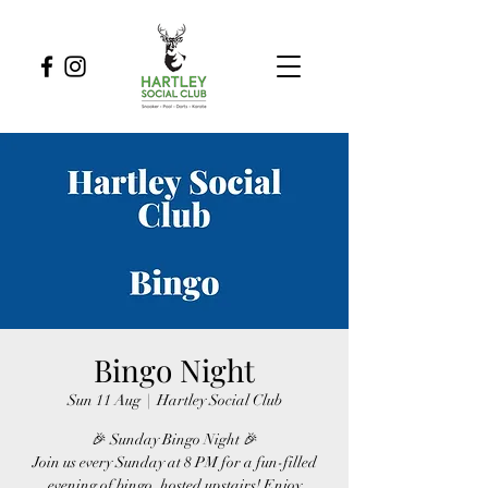
Bingo Night
Sun 11 Aug
  |  
Hartley Social Club
🎉 Sunday Bingo Night 🎉
Join us every Sunday at 8 PM for a fun-filled
evening of bingo, hosted upstairs! Enjoy