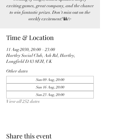
exciting games, great company, and the chance
to win fantastic prizes. Don't miss out on the
weekly excitement! 🎱✨
Time & Location
11 Aug 2030, 20:00 – 23:00
Hartley Social Club, Ash Rd, Hartley,
Longfield DA3 8EH, UK
Other dates
Sun 09 Aug, 20:00
Sun 16 Aug, 20:00
Sun 23 Aug, 20:00
View all 252 dates
Share this event