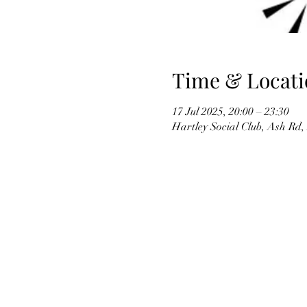
Time & Locati
17 Jul 2025, 20:00 – 23:30
Hartley Social Club, Ash Rd