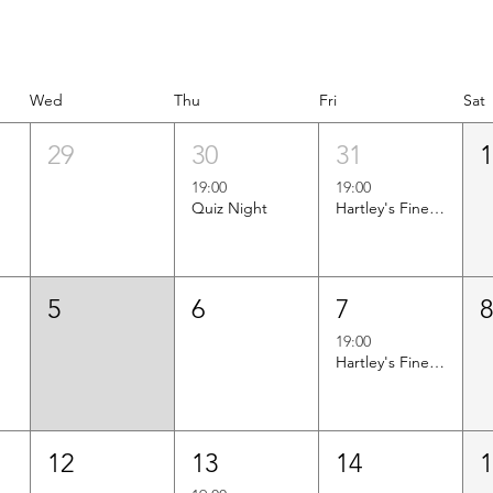
Wed
Thu
Fri
Sat
29
30
31
19:00
19:00
Quiz Night
Hartley's Finest Worldwide Wine Tasting
5
6
7
19:00
Hartley's Finest Worldwide Wine Tasting
12
13
14