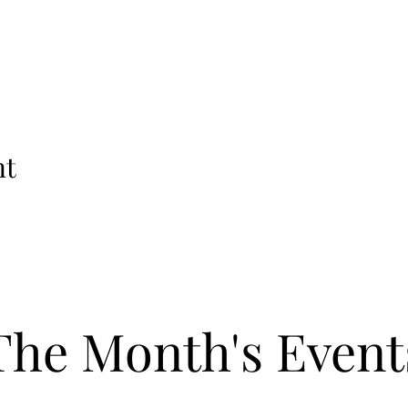
nt
The Month's Event