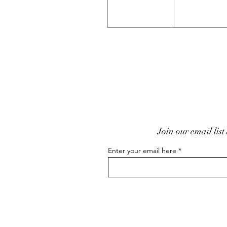
Join our email list
Enter your email here