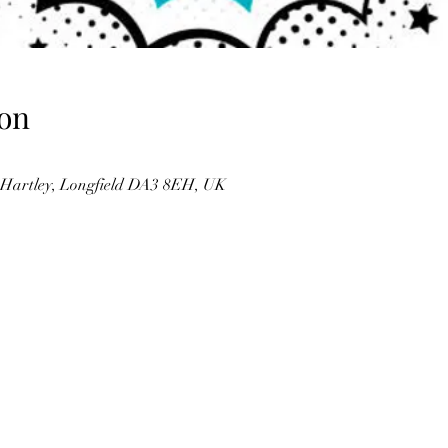
on
, Hartley, Longfield DA3 8EH, UK