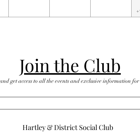
+
Join the Club
 and get access to all the events and exclusive information fo
Hartley & District Social Club