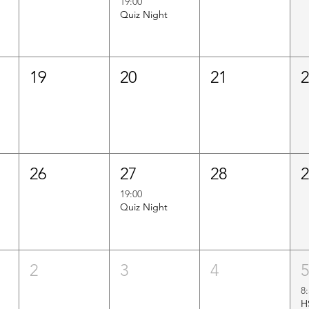
19:00
Quiz Night
19
20
21
26
27
28
19:00
Quiz Night
2
3
4
8