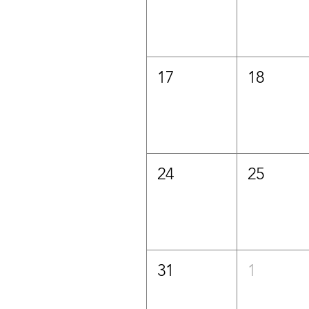
17
18
24
25
31
1