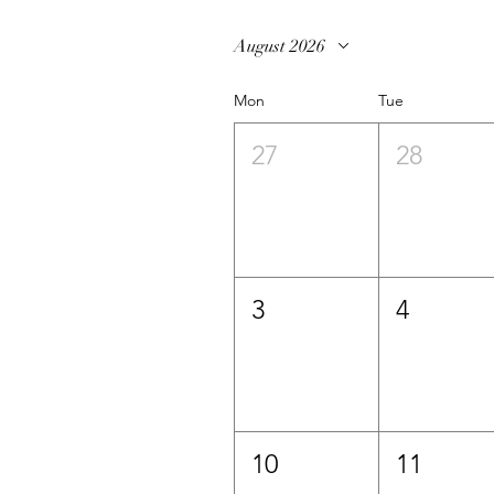
August 2026
Mon
Tue
27
28
3
4
10
11