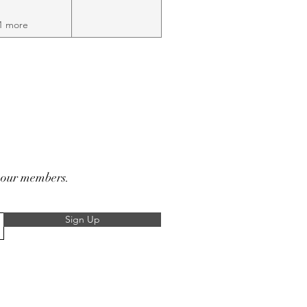
1 more
r our members.
Sign Up