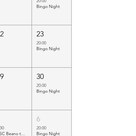
20:00
Bingo Night
22
23
20:00
Bingo Night
29
30
20:00
Bingo Night
5
6
:30
20:00
HSC Beano to Margate
Bingo Night