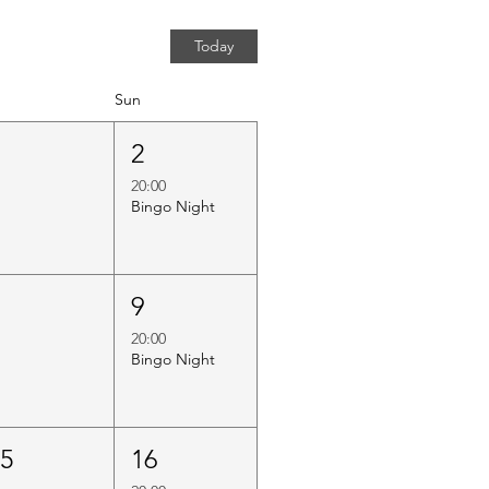
Today
Sun
1
2
20:00
Bingo Night
8
9
20:00
Bingo Night
15
16