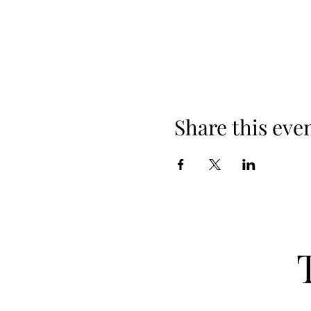
Share this eve