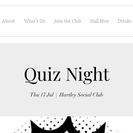
About
What's On
Join the Club
Hall Hire
Drinks
Quiz Night
Thu 17 Jul
  |  
Hartley Social Club