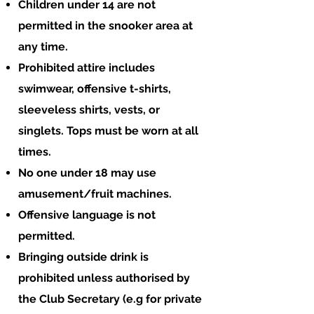
Children under 14 are not
permitted in the snooker area at
any time.
Prohibited attire includes
swimwear, offensive t-shirts,
sleeveless shirts, vests, or
singlets. Tops must be worn at all
times.
No one under 18 may use
amusement/fruit machines.
Offensive language is not
permitted.
Bringing outside drink is
prohibited unless authorised by
the Club Secretary (e.g for private