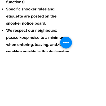
functions).
Specific snooker rules and
etiquette are posted on the
snooker notice board.
We respect our neighbours;
please keep noise to a minimum
when entering, leaving, and/or
smoking outside in the designated
smoking areas.
In short, kindly maintain a
respectful atmosphere and
minimise noise outside to respect
our neighbours and our village.
Thank you!