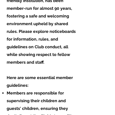
friendly institution, has been
member-run for almost 90 years,
fostering a safe and welcoming
environment upheld by shared
rules. Please explore noticeboards
for information, rules, and
guidelines on Club conduct, all
while showing respect to fellow
members and staff.
Here are some essential member
guidelines:
Members are responsible for
supervising their children and
guests' children, ensuring they