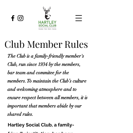
Club Member Rules
The Club is a family-friendly member's
Club, run since 1934 by the members,
bar team and commitee for the
members. To maintain the Club’s culture
and welcoming atmosphere and to
ensure respect between all members, it is
important that members abide by our
shared rules.
Hartley Social Club, a family-