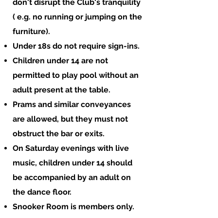
don't disrupt the Club's tranquility
( e.g. no running or jumping on the
furniture).
Under 18s do not require sign-ins.
Children under 14 are not
permitted to play pool without an
adult present at the table.
Prams and similar conveyances
are allowed, but they must not
obstruct the bar or exits.
On Saturday evenings with live
music, children under 14 should
be accompanied by an adult on
the dance floor.
Snooker Room is members only.