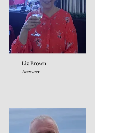
Liz Brown
Secretary