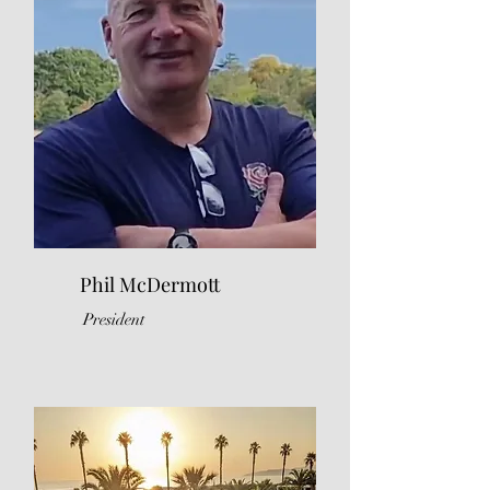
Phil McDermott
President