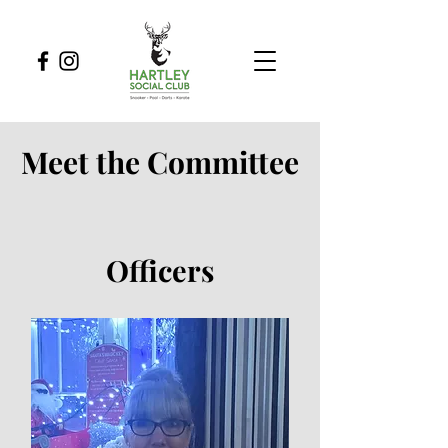
Meet the Committee
Officers