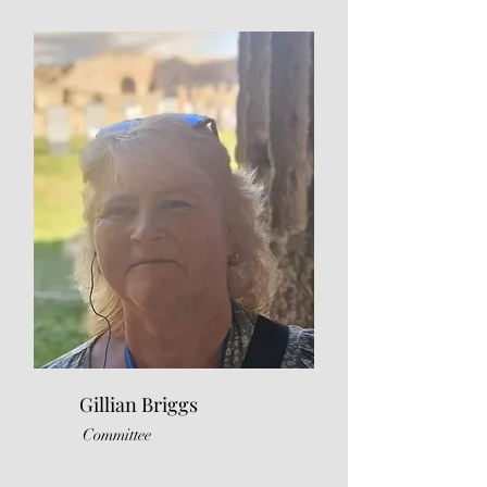
Gillian Briggs
Committee