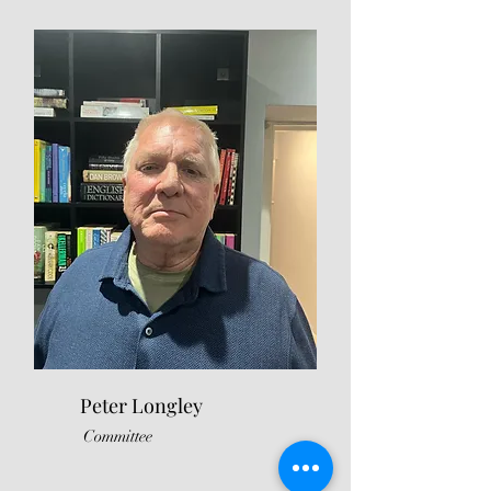
Peter Longley
Committee