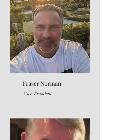
Fraser Norman
Vice-President