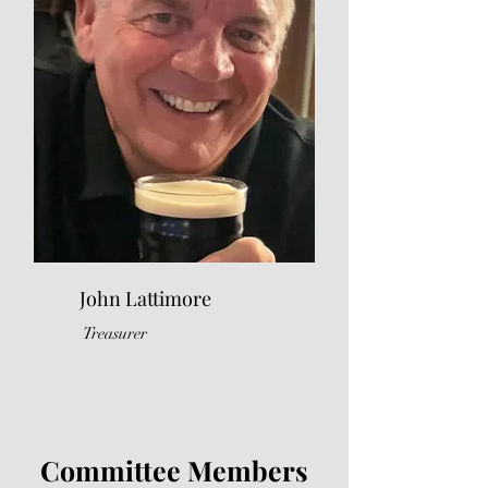
John Lattimore
Treasurer
Committee Members