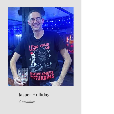
Jasper Holliday
Committee