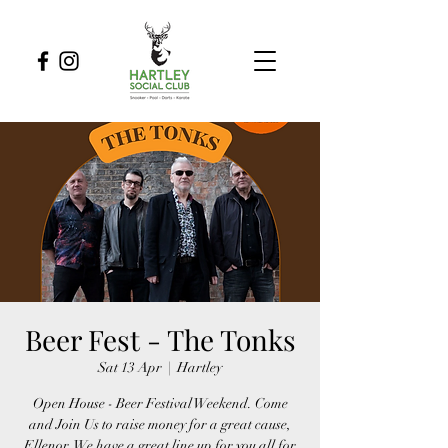
Beer Fest - The Tonks
Sat 13 Apr
  |  
Hartley
Open House - Beer Festival Weekend. Come
and Join Us to raise money for a great cause,
Ellenor. We have a great line up for you all for