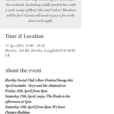
the weekend. Including a fully stocked bar with
a wide range of Real Ales and Ciders! Members
will be free! Guests will need to pay a fee at the
Time & Location
13 Apr 2024, 17:00 – 18:30
Hartley, Ash Rd, Hartley, Longfield DA3 8EH,
UK
About the event
Hartley Social Club’s Beer Festival lineup this 
April includes
 'Arry and the Atstands
 on 
Friday 12th April from 8pm.
Saturday 13th April, enjoy 
The Tonks
 in the 
afternoon at 5pm.
Saturday 13th April from 9pm, We have 
Pasture Bedtime
.