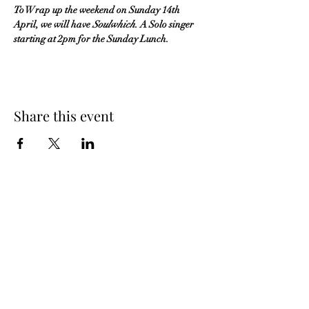
To Wrap up the weekend on Sunday 14th 
April, we will have 
Soulwhich
. A Solo singer 
starting at 2pm for the Sunday Lunch.
Share this event