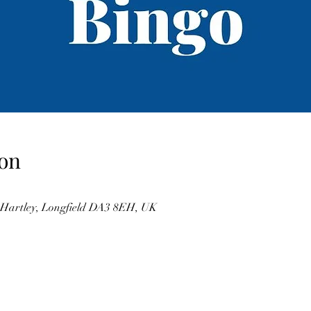
on
, Hartley, Longfield DA3 8EH, UK