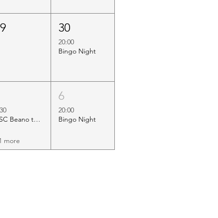
29
30
20:00
Bingo Night
5
6
:30
20:00
HSC Beano to Margate
Bingo Night
1 more