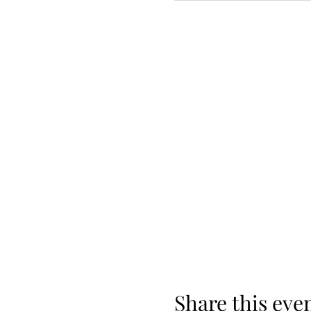
Share this eve