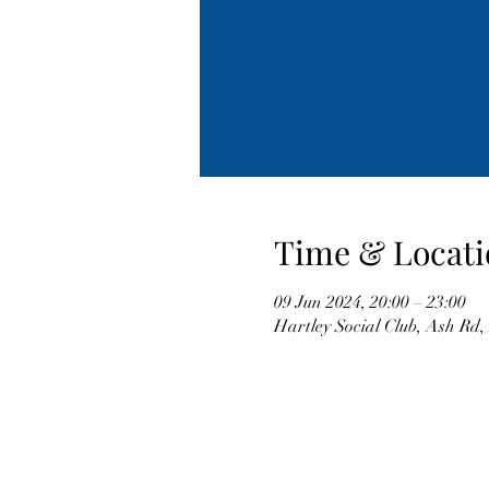
Time & Locati
09 Jun 2024, 20:00 – 23:00
Hartley Social Club, Ash Rd