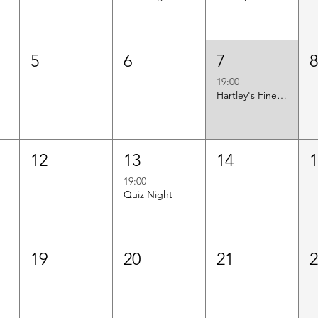
5
6
7
19:00
Hartley's Finest Worldwide Wine Tasting
12
13
14
19:00
Quiz Night
19
20
21