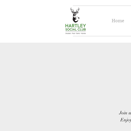
Home
Join u
Enjoy