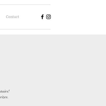
Contact
stairs!
rizes.