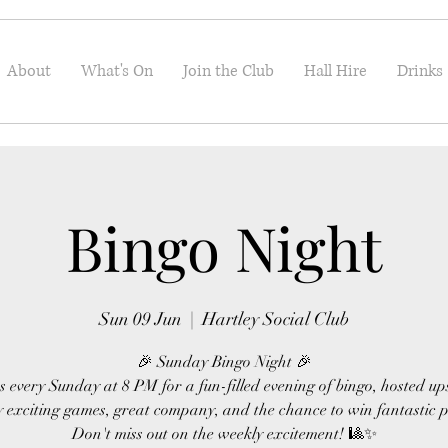
About
What's On
Join the Club
Hall Hire
Drinks
Bingo Night
Sun 09 Jun
  |  
Hartley Social Club
🎉 Sunday Bingo Night 🎉
s every Sunday at 8 PM for a fun-filled evening of bingo, hosted up
 exciting games, great company, and the chance to win fantastic p
Don't miss out on the weekly excitement! 🎱✨