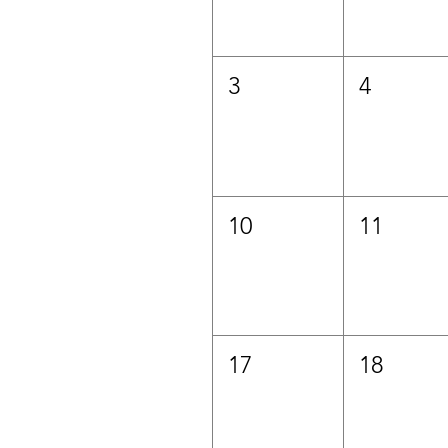
3
4
10
11
17
18