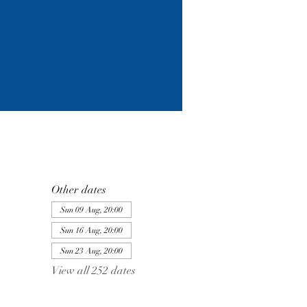
Other dates
Sun 09 Aug, 20:00
Sun 16 Aug, 20:00
Sun 23 Aug, 20:00
View all 252 dates