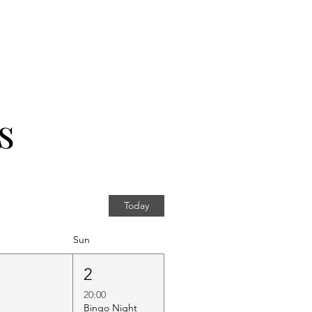
s
Today
Sun
1
2
20:00
Bingo Night