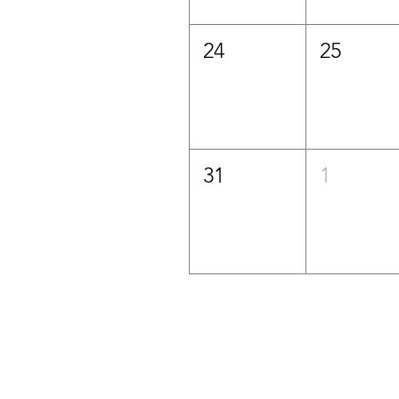
24
25
31
1