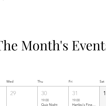
The Month's Event
Wed
Thu
Fri
Sat
29
30
31
19:00
19:00
Quiz Night
Hartley's Finest Worldwide Wine Tasting