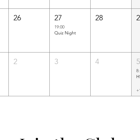
26
27
28
19:00
Quiz Night
2
3
4
8
+