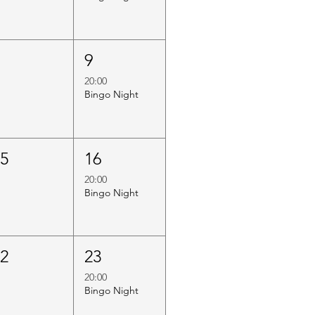
8
9
20:00
Bingo Night
15
16
20:00
Bingo Night
22
23
20:00
Bingo Night