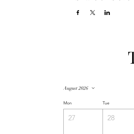
August 2026
Mon
Tue
27
28