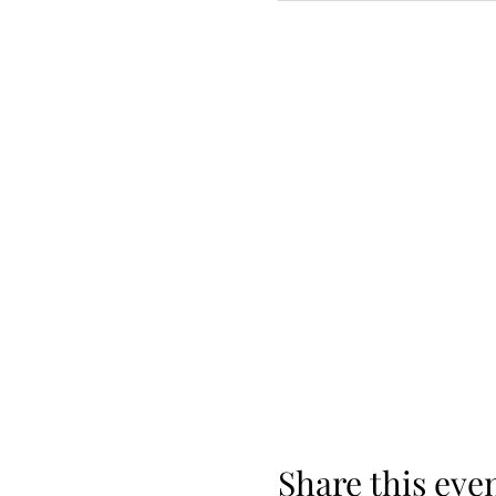
Share this eve