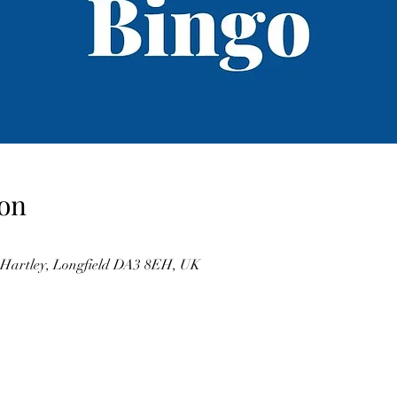
on
, Hartley, Longfield DA3 8EH, UK