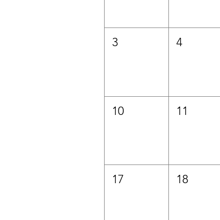
3
4
10
11
17
18