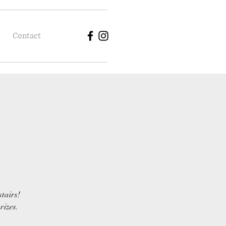
Contact
stairs!
rizes.