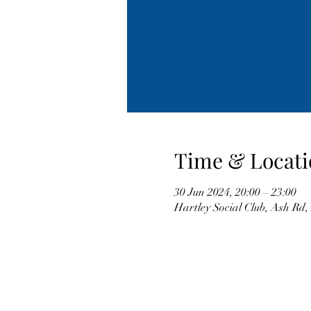
Time & Locati
30 Jun 2024, 20:00 – 23:00
Hartley Social Club, Ash Rd