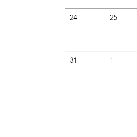
24
25
31
1