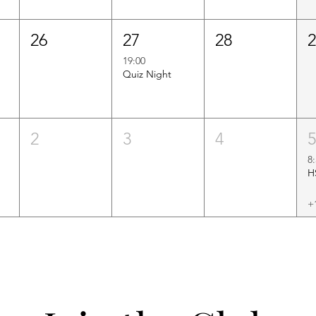
26
27
28
19:00
Quiz Night
2
3
4
8
+