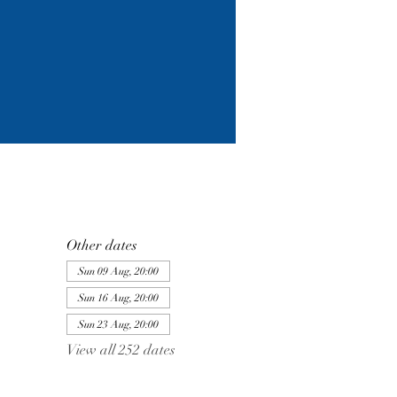
Other dates
Sun 09 Aug, 20:00
Sun 16 Aug, 20:00
Sun 23 Aug, 20:00
View all 252 dates