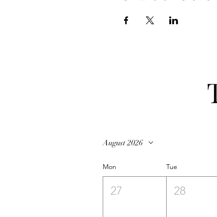
August 2026
Mon
Tue
27
28