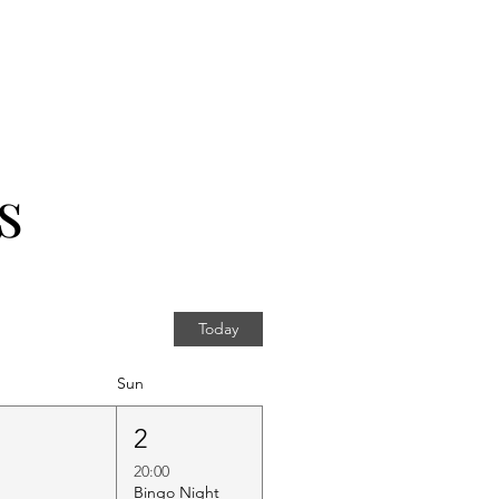
s
Today
Sun
1
2
20:00
Bingo Night