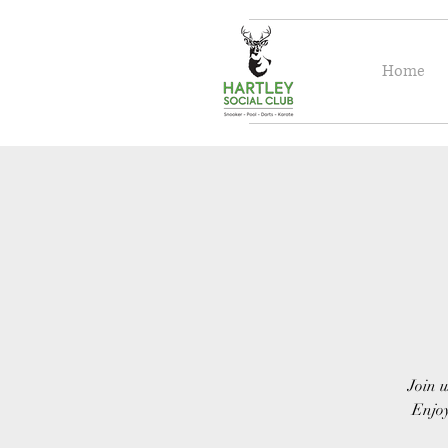
Home
Join u
Enjoy