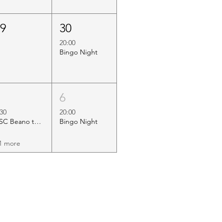
29
30
20:00
Bingo Night
5
6
:30
20:00
HSC Beano to Margate
Bingo Night
1 more