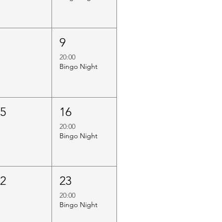
8
9
20:00
Bingo Night
15
16
20:00
Bingo Night
22
23
20:00
Bingo Night