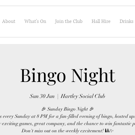
About
What's On
Join the Club
Hall Hire
Drinks
Bingo Night
Sun 30 Jun
  |  
Hartley Social Club
🎉 Sunday Bingo Night 🎉
s every Sunday at 8 PM for a fun-filled evening of bingo, hosted up
 exciting games, great company, and the chance to win fantastic p
Don't miss out on the weekly excitement! 🎱✨