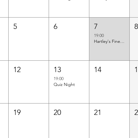
5
6
7
19:00
Hartley's Finest Worldwide Wine Tasting
12
13
14
19:00
Quiz Night
19
20
21