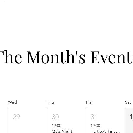
The Month's Event
Wed
Thu
Fri
Sat
29
30
31
19:00
19:00
Quiz Night
Hartley's Finest Worldwide Wine Tasting