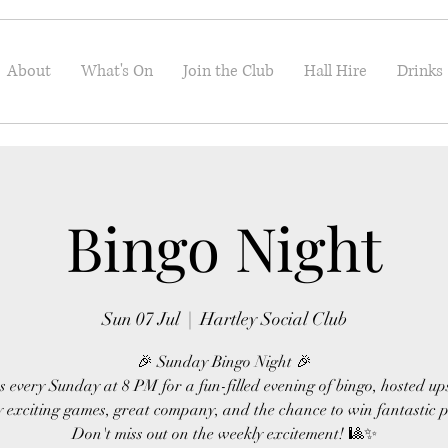
About
What's On
Join the Club
Hall Hire
Drinks
Bingo Night
Sun 07 Jul
  |  
Hartley Social Club
🎉 Sunday Bingo Night 🎉
s every Sunday at 8 PM for a fun-filled evening of bingo, hosted up
 exciting games, great company, and the chance to win fantastic p
Don't miss out on the weekly excitement! 🎱✨