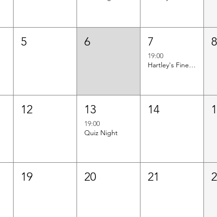
5
6
7
19:00
Hartley's Finest Worldwide Wine Tasting
12
13
14
19:00
Quiz Night
19
20
21