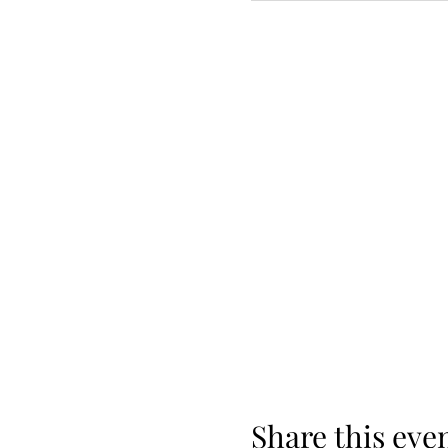
Share this eve