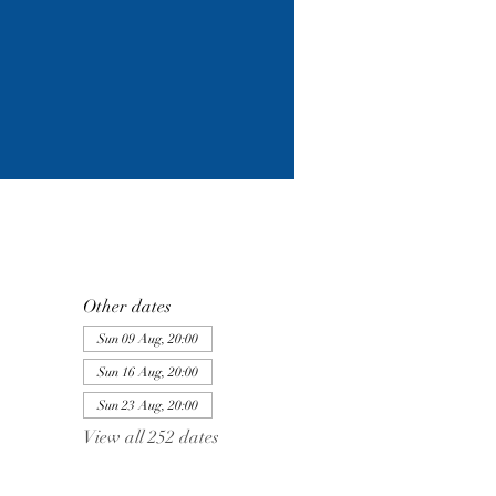
Other dates
Sun 09 Aug, 20:00
Sun 16 Aug, 20:00
Sun 23 Aug, 20:00
View all 252 dates