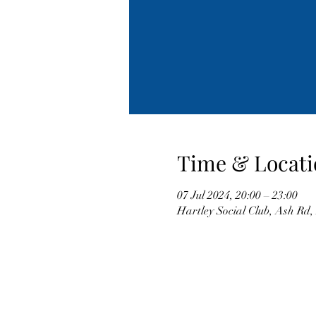
Time & Locati
07 Jul 2024, 20:00 – 23:00
Hartley Social Club, Ash Rd