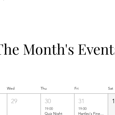
The Month's Event
Wed
Thu
Fri
Sat
29
30
31
19:00
19:00
Quiz Night
Hartley's Finest Worldwide Wine Tasting