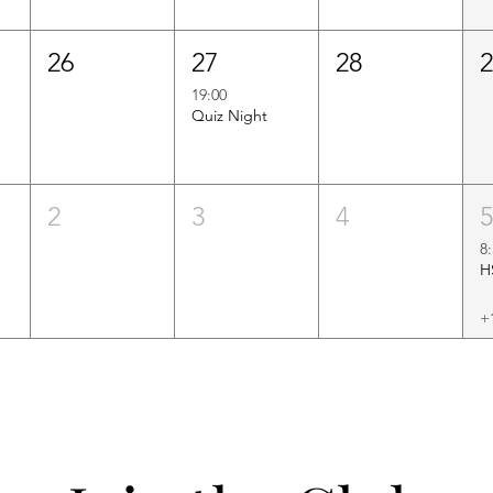
26
27
28
19:00
Quiz Night
2
3
4
8
+