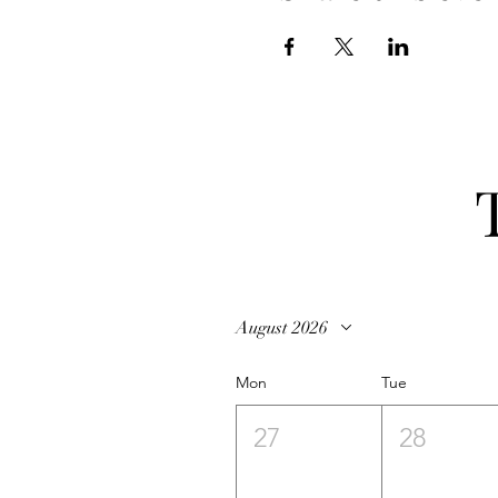
August 2026
Mon
Tue
27
28