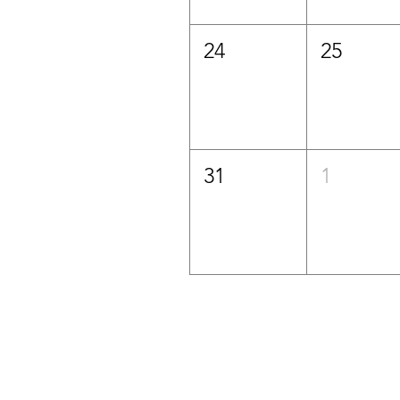
24
25
31
1