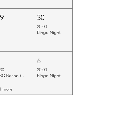
29
30
20:00
Bingo Night
5
6
:30
20:00
HSC Beano to Margate
Bingo Night
1 more