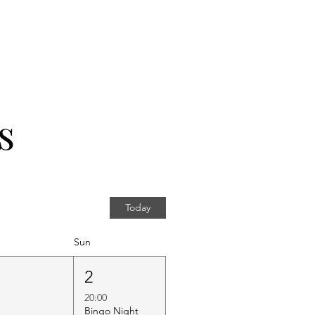
s
Today
Sun
1
2
20:00
Bingo Night