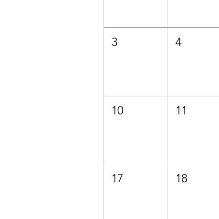
3
4
10
11
17
18