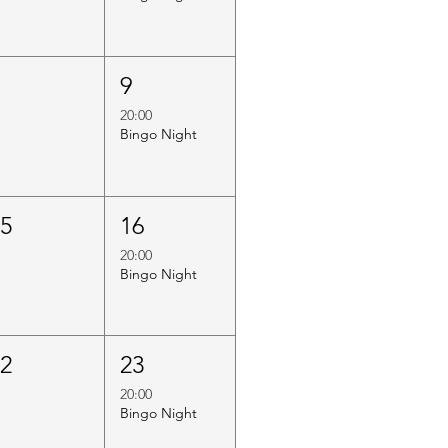
8
9
20:00
Bingo Night
15
16
20:00
Bingo Night
22
23
20:00
Bingo Night