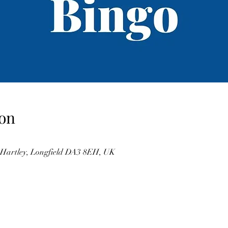
on
, Hartley, Longfield DA3 8EH, UK