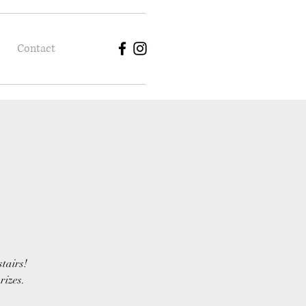
Contact
stairs!
rizes.