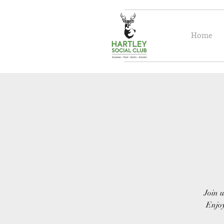
Home
Join u
Enjoy