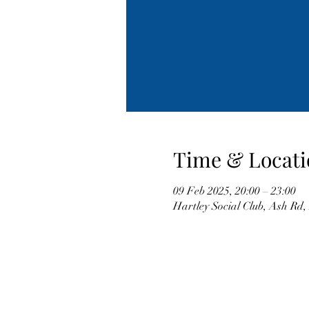
Time & Locati
09 Feb 2025, 20:00 – 23:00
Hartley Social Club, Ash Rd