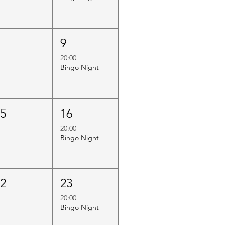
8
9
20:00
Bingo Night
15
16
20:00
Bingo Night
22
23
20:00
Bingo Night