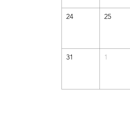
24
25
31
1