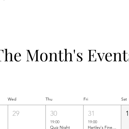
The Month's Event
Wed
Thu
Fri
Sat
29
30
31
19:00
19:00
Quiz Night
Hartley's Finest Worldwide Wine Tasting