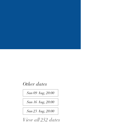
Other dates
Sun 09 Aug, 20:00
Sun 16 Aug, 20:00
Sun 23 Aug, 20:00
View all 252 dates