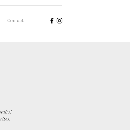
Contact
stairs!
rizes.