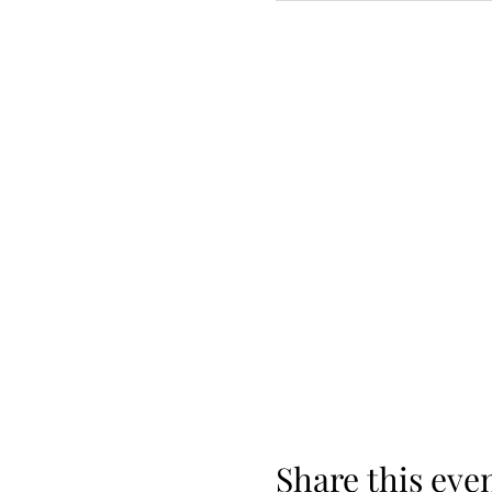
Share this eve