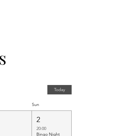
s
Today
Sun
1
2
20:00
Bingo Night