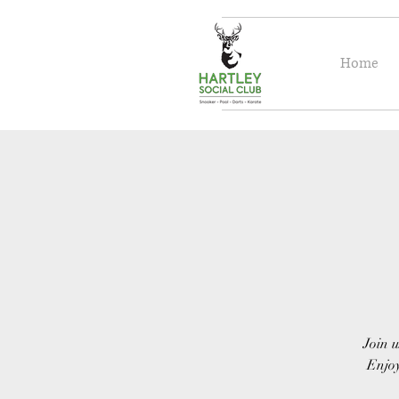
Home
Join u
Enjoy