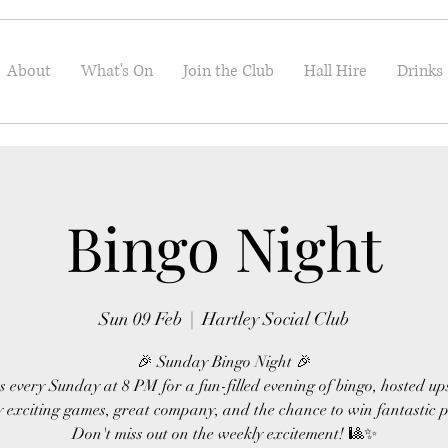
About
What's On
Join the Club
Hall Hire
Drinks
Bingo Night
Sun 09 Feb
  |  
Hartley Social Club
🎉 Sunday Bingo Night 🎉
s every Sunday at 8 PM for a fun-filled evening of bingo, hosted up
 exciting games, great company, and the chance to win fantastic p
Don't miss out on the weekly excitement! 🎱✨