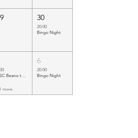
29
30
20:00
Bingo Night
5
6
:30
20:00
HSC Beano to Margate
Bingo Night
1 more