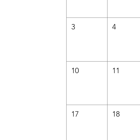
3
4
10
11
17
18