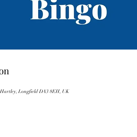
on
, Hartley, Longfield DA3 8EH, UK