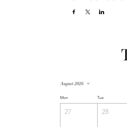
August 2026
Mon
Tue
27
28