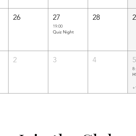
26
27
28
19:00
Quiz Night
2
3
4
8
+