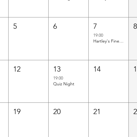
5
6
7
19:00
Hartley's Finest Worldwide Wine Tasting
12
13
14
19:00
Quiz Night
19
20
21