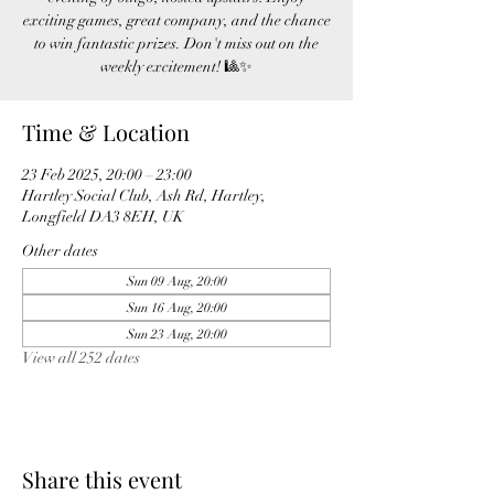
exciting games, great company, and the chance
to win fantastic prizes. Don't miss out on the
weekly excitement! 🎱✨
Time & Location
23 Feb 2025, 20:00 – 23:00
Hartley Social Club, Ash Rd, Hartley,
Longfield DA3 8EH, UK
Other dates
Sun 09 Aug, 20:00
Sun 16 Aug, 20:00
Sun 23 Aug, 20:00
View all 252 dates
Share this event