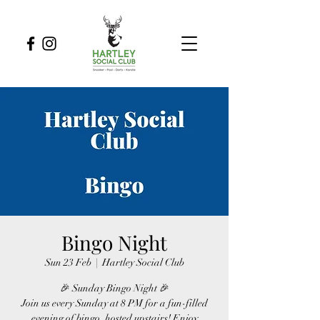
Bingo Night
Sun 23 Feb
  |  
Hartley Social Club
🎉 Sunday Bingo Night 🎉
Join us every Sunday at 8 PM for a fun-filled
evening of bingo, hosted upstairs! Enjoy