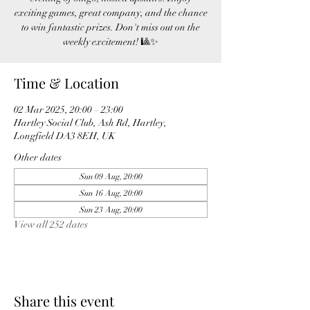
exciting games, great company, and the chance
to win fantastic prizes. Don't miss out on the
weekly excitement! 🎱✨
Time & Location
02 Mar 2025, 20:00 – 23:00
Hartley Social Club, Ash Rd, Hartley,
Longfield DA3 8EH, UK
Other dates
Sun 09 Aug, 20:00
Sun 16 Aug, 20:00
Sun 23 Aug, 20:00
View all 252 dates
Share this event