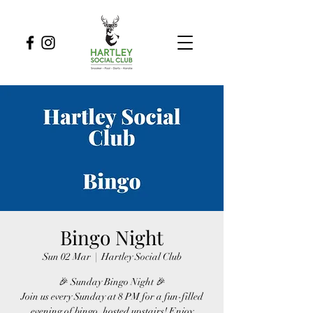
Bingo Night
Sun 02 Mar
  |  
Hartley Social Club
🎉 Sunday Bingo Night 🎉
Join us every Sunday at 8 PM for a fun-filled
evening of bingo, hosted upstairs! Enjoy