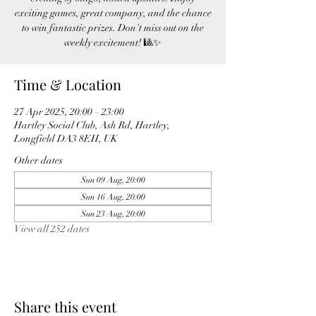
exciting games, great company, and the chance
to win fantastic prizes. Don't miss out on the
weekly excitement! 🎱✨
Time & Location
27 Apr 2025, 20:00 – 23:00
Hartley Social Club, Ash Rd, Hartley,
Longfield DA3 8EH, UK
Other dates
Sun 09 Aug, 20:00
Sun 16 Aug, 20:00
Sun 23 Aug, 20:00
View all 252 dates
Share this event