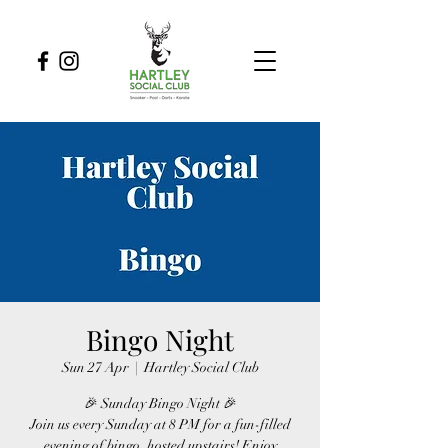
Bingo Night
Sun 27 Apr
  |  
Hartley Social Club
🎉 Sunday Bingo Night 🎉
Join us every Sunday at 8 PM for a fun-filled
evening of bingo, hosted upstairs! Enjoy