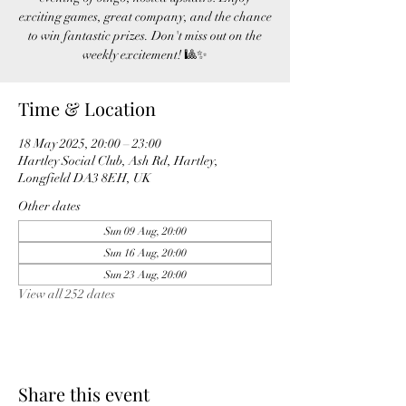
exciting games, great company, and the chance
to win fantastic prizes. Don't miss out on the
weekly excitement! 🎱✨
Time & Location
18 May 2025, 20:00 – 23:00
Hartley Social Club, Ash Rd, Hartley,
Longfield DA3 8EH, UK
Other dates
Sun 09 Aug, 20:00
Sun 16 Aug, 20:00
Sun 23 Aug, 20:00
View all 252 dates
Share this event