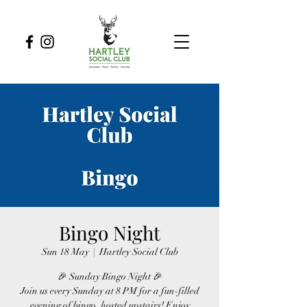
Bingo Night
Sun 18 May
  |  
Hartley Social Club
🎉 Sunday Bingo Night 🎉
Join us every Sunday at 8 PM for a fun-filled
evening of bingo, hosted upstairs! Enjoy