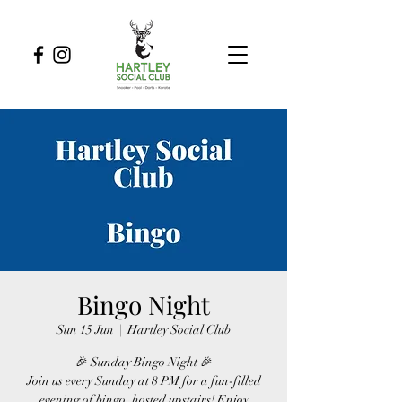
Bingo Night
Sun 15 Jun
  |  
Hartley Social Club
🎉 Sunday Bingo Night 🎉
Join us every Sunday at 8 PM for a fun-filled
evening of bingo, hosted upstairs! Enjoy