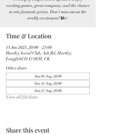
exciting games, great company, and the chance
to win fantastic prizes. Don't miss out on the
weekly excitement! 🎱✨
Time & Location
15 Jun 2025, 20:00 – 23:00
Hartley Social Club, Ash Rd, Hartley,
Longfield DA3 8EH, UK
Other dates
Sun 09 Aug, 20:00
Sun 16 Aug, 20:00
Sun 23 Aug, 20:00
View all 252 dates
Share this event