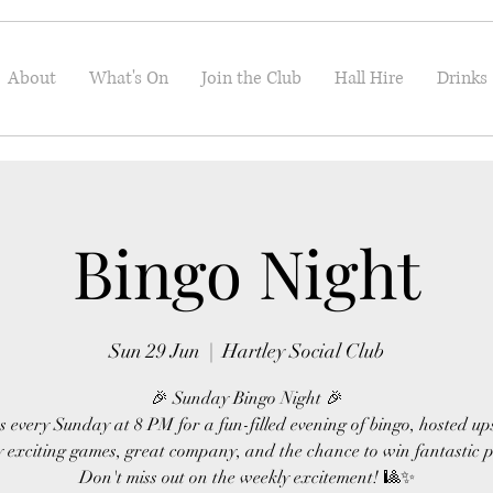
About
What's On
Join the Club
Hall Hire
Drinks
Bingo Night
Sun 29 Jun
  |  
Hartley Social Club
🎉 Sunday Bingo Night 🎉
s every Sunday at 8 PM for a fun-filled evening of bingo, hosted up
 exciting games, great company, and the chance to win fantastic p
Don't miss out on the weekly excitement! 🎱✨