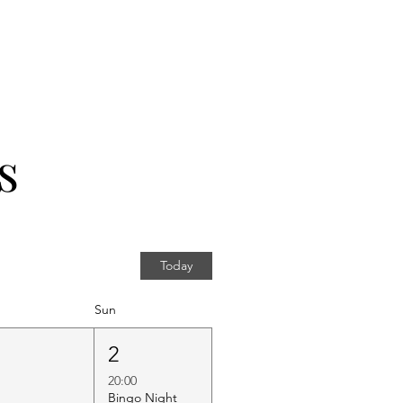
s
Today
Sun
1
2
20:00
Bingo Night