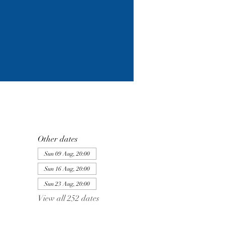
Other dates
Sun 09 Aug, 20:00
Sun 16 Aug, 20:00
Sun 23 Aug, 20:00
View all 252 dates