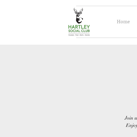
Home
Join u
Enjoy