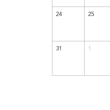
24
25
31
1