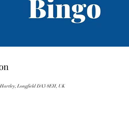
on
, Hartley, Longfield DA3 8EH, UK