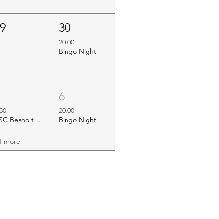
29
30
20:00
Bingo Night
5
6
:30
20:00
HSC Beano to Margate
Bingo Night
1 more