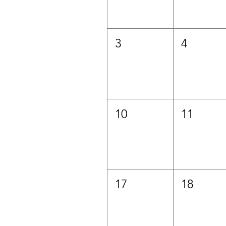
3
4
10
11
17
18