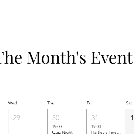
The Month's Event
Wed
Thu
Fri
Sat
29
30
31
19:00
19:00
Quiz Night
Hartley's Finest Worldwide Wine Tasting