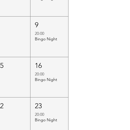
8
9
20:00
Bingo Night
15
16
20:00
Bingo Night
22
23
20:00
Bingo Night