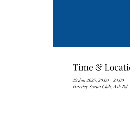
Time & Locati
29 Jun 2025, 20:00 – 23:00
Hartley Social Club, Ash Rd