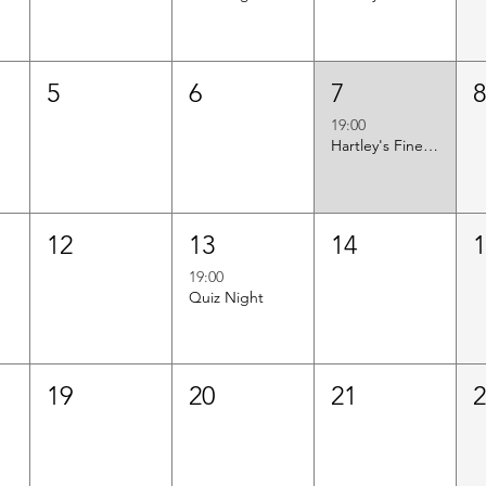
5
6
7
19:00
Hartley's Finest Worldwide Wine Tasting
12
13
14
19:00
Quiz Night
19
20
21