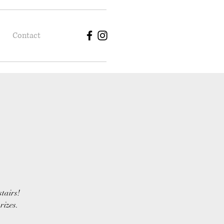
Contact
stairs!
rizes.