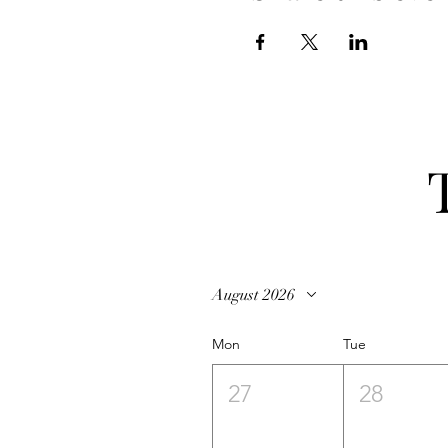
August 2026
Mon
Tue
27
28