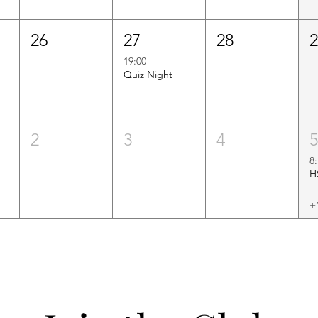
26
27
28
19:00
Quiz Night
2
3
4
8
+