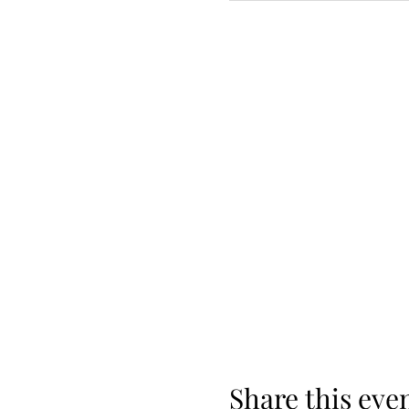
Share this eve