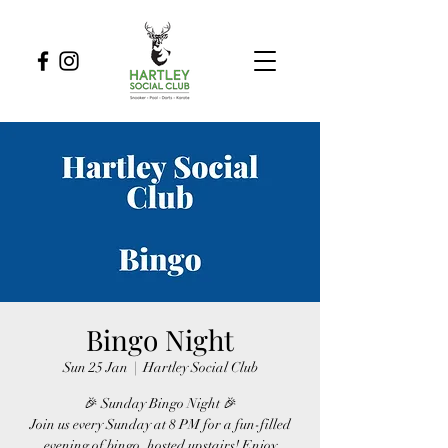
Bingo Night
Sun 25 Jan
  |  
Hartley Social Club
🎉 Sunday Bingo Night 🎉
Join us every Sunday at 8 PM for a fun-filled
evening of bingo, hosted upstairs! Enjoy