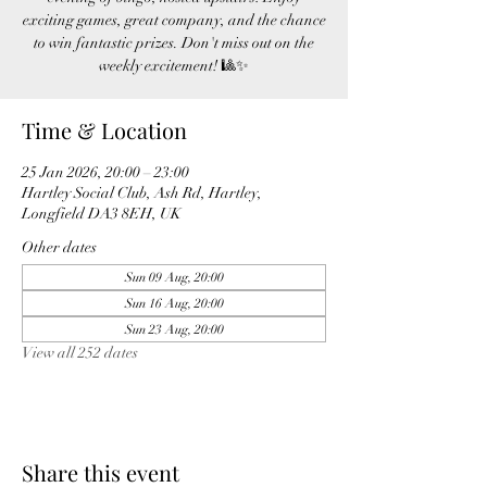
exciting games, great company, and the chance
to win fantastic prizes. Don't miss out on the
weekly excitement! 🎱✨
Time & Location
25 Jan 2026, 20:00 – 23:00
Hartley Social Club, Ash Rd, Hartley,
Longfield DA3 8EH, UK
Other dates
Sun 09 Aug, 20:00
Sun 16 Aug, 20:00
Sun 23 Aug, 20:00
View all 252 dates
Share this event