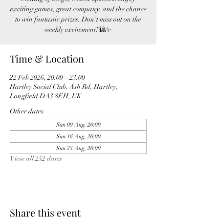
exciting games, great company, and the chance
to win fantastic prizes. Don't miss out on the
weekly excitement! 🎱✨
Time & Location
22 Feb 2026, 20:00 – 23:00
Hartley Social Club, Ash Rd, Hartley,
Longfield DA3 8EH, UK
Other dates
Sun 09 Aug, 20:00
Sun 16 Aug, 20:00
Sun 23 Aug, 20:00
View all 252 dates
Share this event