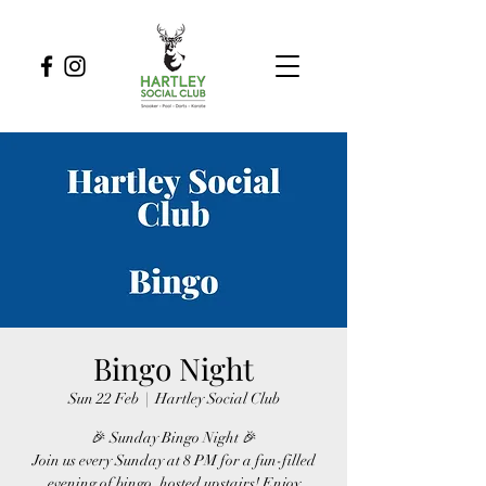
Bingo Night
Sun 22 Feb
  |  
Hartley Social Club
🎉 Sunday Bingo Night 🎉
Join us every Sunday at 8 PM for a fun-filled
evening of bingo, hosted upstairs! Enjoy