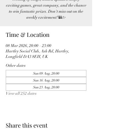
exciting games, great company, and the chance
to win fantastic prizes. Don't miss out on the
weekly excitement! 🎱✨
Time & Location
08 Mar 2026, 20:00 – 23:00
Hartley Social Club, Ash Rd, Hartley,
Longfield DA3 8EH, UK
Other dates
Sun 09 Aug, 20:00
Sun 16 Aug, 20:00
Sun 23 Aug, 20:00
View all 252 dates
Share this event