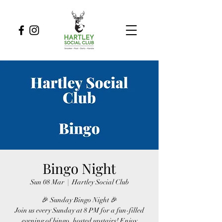
Bingo Night
Sun 08 Mar
  |  
Hartley Social Club
🎉 Sunday Bingo Night 🎉
Join us every Sunday at 8 PM for a fun-filled
evening of bingo, hosted upstairs! Enjoy