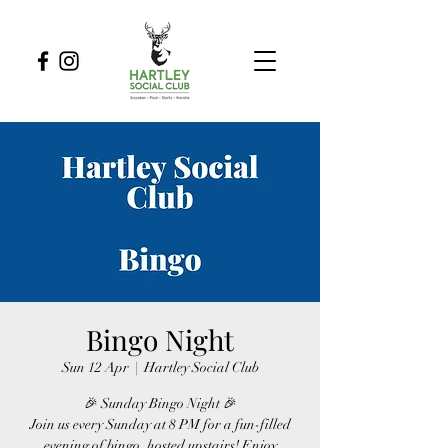
Bingo Night
Sun 12 Apr
  |  
Hartley Social Club
🎉 Sunday Bingo Night 🎉
Join us every Sunday at 8 PM for a fun-filled
evening of bingo, hosted upstairs! Enjoy