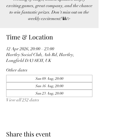
exciting games, great company, and the chance
to win fantastic prizes. Don't miss out on the
weekly excitement! 🎱✨
Time & Location
12 Apr 2026, 20:00 – 23:00
Hartley Social Club, Ash Rd, Hartley,
Longfield DA3 8EH, UK
Other dates
Sun 09 Aug, 20:00
Sun 16 Aug, 20:00
Sun 23 Aug, 20:00
View all 252 dates
Share this event