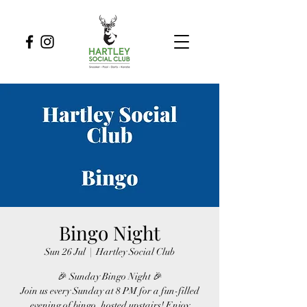
Bingo Night
Sun 26 Jul
  |  
Hartley Social Club
🎉 Sunday Bingo Night 🎉
Join us every Sunday at 8 PM for a fun-filled
evening of bingo, hosted upstairs! Enjoy