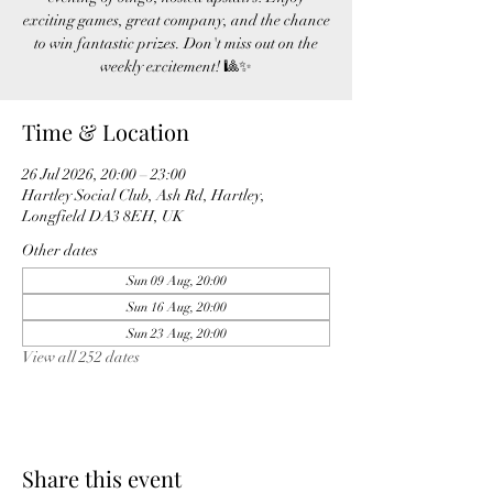
exciting games, great company, and the chance
to win fantastic prizes. Don't miss out on the
weekly excitement! 🎱✨
Time & Location
26 Jul 2026, 20:00 – 23:00
Hartley Social Club, Ash Rd, Hartley,
Longfield DA3 8EH, UK
Other dates
Sun 09 Aug, 20:00
Sun 16 Aug, 20:00
Sun 23 Aug, 20:00
View all 252 dates
Share this event