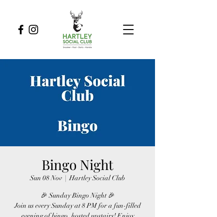
Bingo Night
Sun 08 Nov
  |  
Hartley Social Club
🎉 Sunday Bingo Night 🎉
Join us every Sunday at 8 PM for a fun-filled
evening of bingo, hosted upstairs! Enjoy