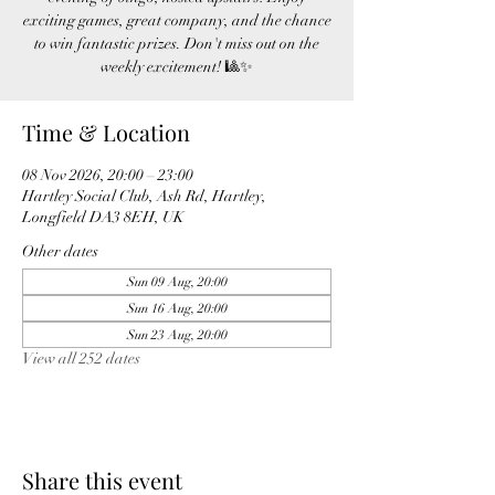
exciting games, great company, and the chance
to win fantastic prizes. Don't miss out on the
weekly excitement! 🎱✨
Time & Location
08 Nov 2026, 20:00 – 23:00
Hartley Social Club, Ash Rd, Hartley,
Longfield DA3 8EH, UK
Other dates
Sun 09 Aug, 20:00
Sun 16 Aug, 20:00
Sun 23 Aug, 20:00
View all 252 dates
Share this event