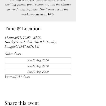
exciting games, great company, and the chance
to win fantastic prizes. Don't miss out on the
weekly excitement! 🎱✨
Time & Location
17 Jan 2027, 20:00 – 23:00
Hartley Social Club, Ash Rd, Hartley,
Longfield DA3 8EH, UK
Other dates
Sun 16 Aug, 20:00
Sun 23 Aug, 20:00
Sun 30 Aug, 20:00
View all 251 dates
Share this event