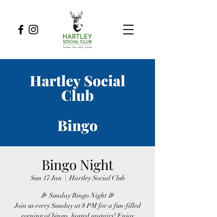
Bingo Night
Sun 17 Jan
  |  
Hartley Social Club
🎉 Sunday Bingo Night 🎉
Join us every Sunday at 8 PM for a fun-filled
evening of bingo, hosted upstairs! Enjoy