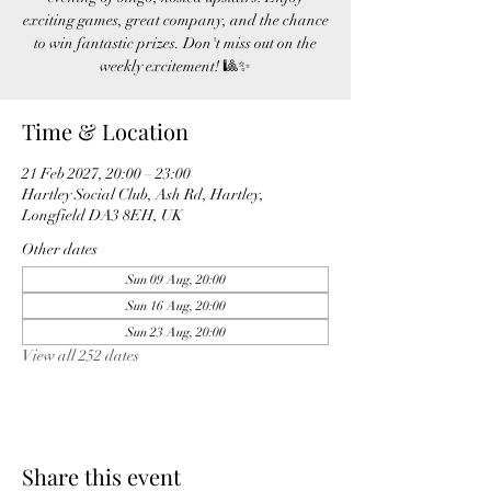
exciting games, great company, and the chance
to win fantastic prizes. Don't miss out on the
weekly excitement! 🎱✨
Time & Location
21 Feb 2027, 20:00 – 23:00
Hartley Social Club, Ash Rd, Hartley,
Longfield DA3 8EH, UK
Other dates
Sun 09 Aug, 20:00
Sun 16 Aug, 20:00
Sun 23 Aug, 20:00
View all 252 dates
Share this event