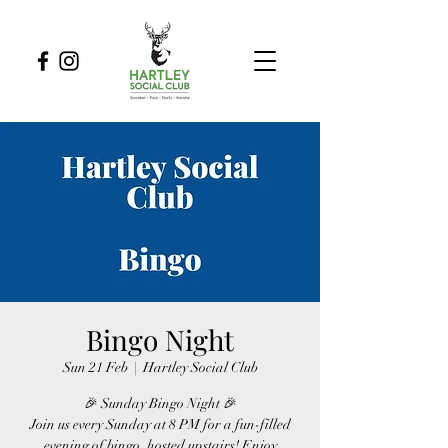
Bingo Night
Sun 21 Feb
  |  
Hartley Social Club
🎉 Sunday Bingo Night 🎉
Join us every Sunday at 8 PM for a fun-filled
evening of bingo, hosted upstairs! Enjoy