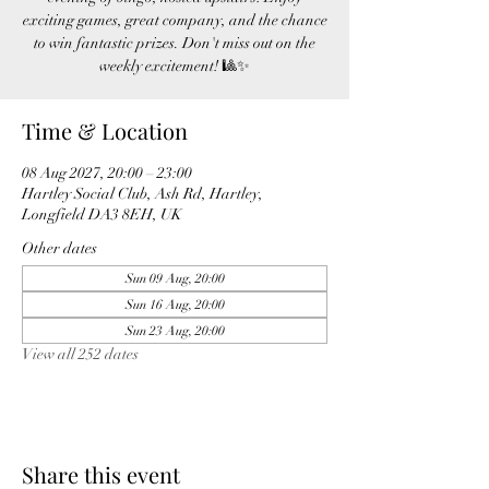
exciting games, great company, and the chance
to win fantastic prizes. Don't miss out on the
weekly excitement! 🎱✨
Time & Location
08 Aug 2027, 20:00 – 23:00
Hartley Social Club, Ash Rd, Hartley,
Longfield DA3 8EH, UK
Other dates
Sun 09 Aug, 20:00
Sun 16 Aug, 20:00
Sun 23 Aug, 20:00
View all 252 dates
Share this event