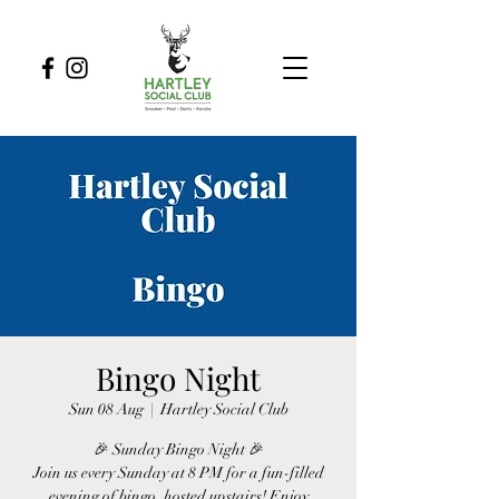
Bingo Night
Sun 08 Aug
  |  
Hartley Social Club
🎉 Sunday Bingo Night 🎉
Join us every Sunday at 8 PM for a fun-filled
evening of bingo, hosted upstairs! Enjoy