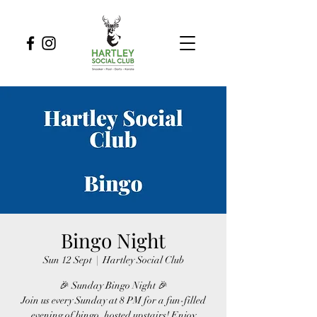
Bingo Night
Sun 12 Sept
  |  
Hartley Social Club
🎉 Sunday Bingo Night 🎉
Join us every Sunday at 8 PM for a fun-filled
evening of bingo, hosted upstairs! Enjoy