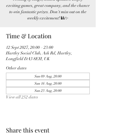
exciting games, great company, and the chance
to win fantastic prizes. Don't miss out on the
weekly excitement! 🎱✨
Time & Location
12 Sept 2027, 20:00 – 23:00
Hartley Social Club, Ash Rd, Hartley,
Longfield DA3 8EH, UK
Other dates
Sun 09 Aug, 20:00
Sun 16 Aug, 20:00
Sun 23 Aug, 20:00
View all 252 dates
Share this event