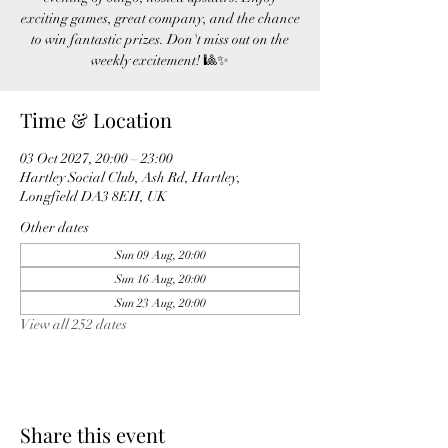
exciting games, great company, and the chance
to win fantastic prizes. Don't miss out on the
weekly excitement! 🎱✨
Time & Location
03 Oct 2027, 20:00 – 23:00
Hartley Social Club, Ash Rd, Hartley,
Longfield DA3 8EH, UK
Other dates
Sun 09 Aug, 20:00
Sun 16 Aug, 20:00
Sun 23 Aug, 20:00
View all 252 dates
Share this event