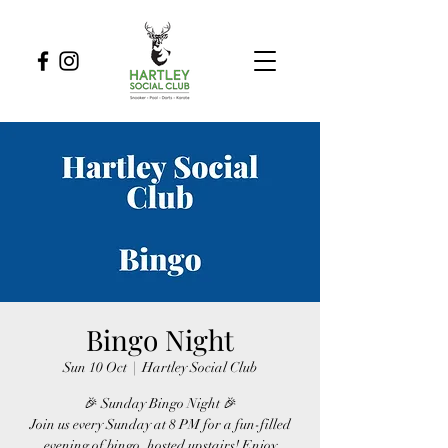
Bingo Night
Sun 10 Oct
  |  
Hartley Social Club
🎉 Sunday Bingo Night 🎉
Join us every Sunday at 8 PM for a fun-filled
evening of bingo, hosted upstairs! Enjoy