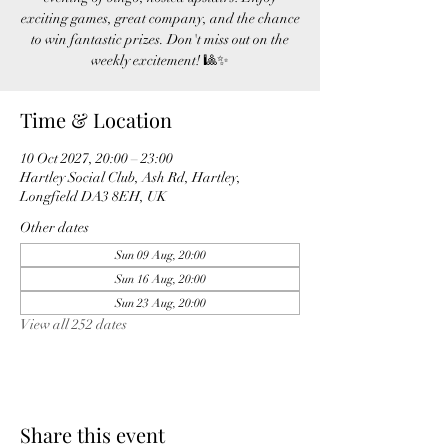
exciting games, great company, and the chance
to win fantastic prizes. Don't miss out on the
weekly excitement! 🎱✨
Time & Location
10 Oct 2027, 20:00 – 23:00
Hartley Social Club, Ash Rd, Hartley,
Longfield DA3 8EH, UK
Other dates
Sun 09 Aug, 20:00
Sun 16 Aug, 20:00
Sun 23 Aug, 20:00
View all 252 dates
Share this event