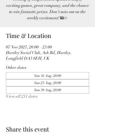
exciting games, great company, and the chance
to win fantastic prizes. Don't miss out on the
weekly excitement! 🎱✨
Time & Location
07 Nov 2027, 20:00 – 23:00
Hartley Social Club, Ash Rd, Hartley,
Longfield DA3 8EH, UK
Other dates
Sun 16 Aug, 20:00
Sun 23 Aug, 20:00
Sun 30 Aug, 20:00
View all 251 dates
Share this event