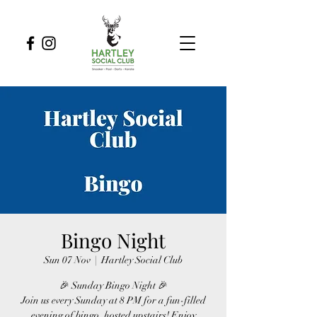
Bingo Night
Sun 07 Nov
  |  
Hartley Social Club
🎉 Sunday Bingo Night 🎉
Join us every Sunday at 8 PM for a fun-filled
evening of bingo, hosted upstairs! Enjoy