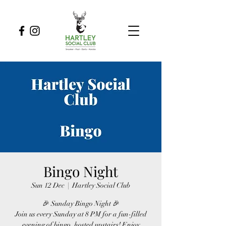
Bingo Night
Sun 12 Dec
  |  
Hartley Social Club
🎉 Sunday Bingo Night 🎉
Join us every Sunday at 8 PM for a fun-filled
evening of bingo, hosted upstairs! Enjoy