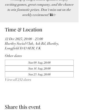
exciting games, great company, and the chance
to win fantastic prizes. Don't miss out on the
weekly excitement! 🎱✨
Time & Location
12 Dec 2027, 20:00 – 23:00
Hartley Social Club, Ash Rd, Hartley,
Longfield DA3 8EH, UK
Other dates
Sun 09 Aug, 20:00
Sun 16 Aug, 20:00
Sun 23 Aug, 20:00
View all 252 dates
Share this event