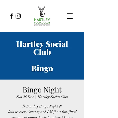
Bingo Night
Sun 26 Dec
  |  
Hartley Social Club
🎉 Sunday Bingo Night 🎉
Join us every Sunday at 8 PM for a fun-filled
evening of bingo, hosted upstairs! Enjoy