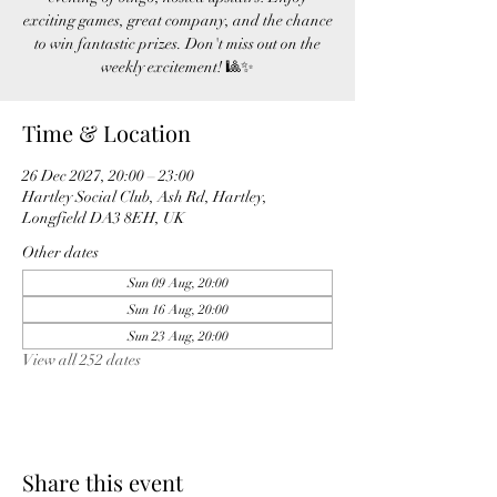
exciting games, great company, and the chance
to win fantastic prizes. Don't miss out on the
weekly excitement! 🎱✨
Time & Location
26 Dec 2027, 20:00 – 23:00
Hartley Social Club, Ash Rd, Hartley,
Longfield DA3 8EH, UK
Other dates
Sun 09 Aug, 20:00
Sun 16 Aug, 20:00
Sun 23 Aug, 20:00
View all 252 dates
Share this event