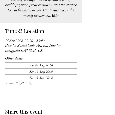
exciting games, great company, and the chance
to win fantastic prizes. Don't miss out on the
weekly excitement! 🎱✨
Time & Location
16 Jan 2028, 20:00 – 23:00
Hartley Social Club, Ash Rd, Hartley,
Longfield DA3 8EH, UK
Other dates
Sun 09 Aug, 20:00
Sun 16 Aug, 20:00
Sun 23 Aug, 20:00
View all 252 dates
Share this event