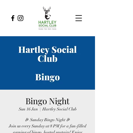
Bingo Night
Sun 16 Jan
  |  
Hartley Social Club
🎉 Sunday Bingo Night 🎉
Join us every Sunday at 8 PM for a fun-filled
evening of bingo, hosted upstairs! Enjoy