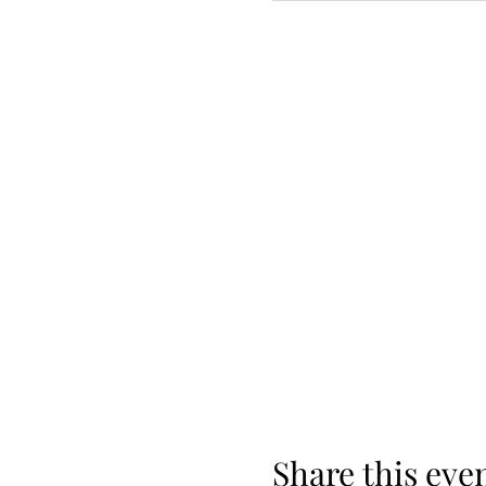
Share this eve