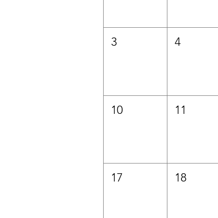
3
4
10
11
17
18