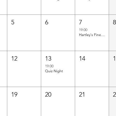
5
6
7
19:00
Hartley's Finest Worldwide Wine Tasting
12
13
14
19:00
Quiz Night
19
20
21