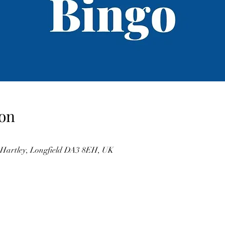
on
, Hartley, Longfield DA3 8EH, UK