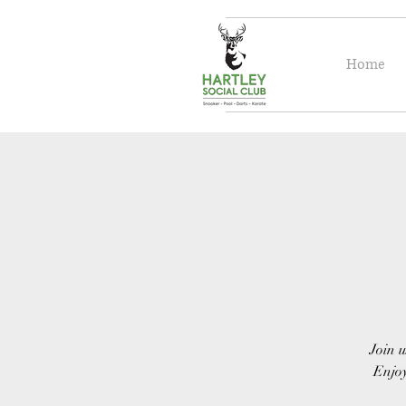
Home
Join u
Enjoy