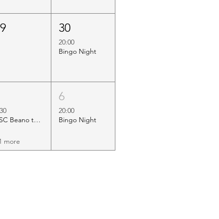
29
30
20:00
Bingo Night
5
6
:30
20:00
HSC Beano to Margate
Bingo Night
1 more