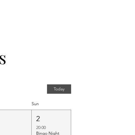
s
Today
Sun
1
2
20:00
Bingo Night