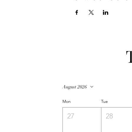
August 2026
Mon
Tue
27
28