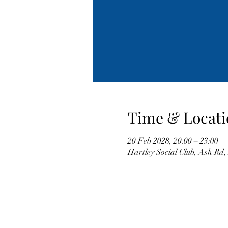
Time & Locati
20 Feb 2028, 20:00 – 23:00
Hartley Social Club, Ash Rd