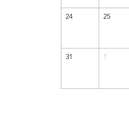
24
25
31
1