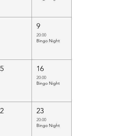
8
9
20:00
Bingo Night
15
16
20:00
Bingo Night
22
23
20:00
Bingo Night