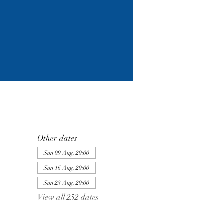
Other dates
Sun 09 Aug, 20:00
Sun 16 Aug, 20:00
Sun 23 Aug, 20:00
View all 252 dates