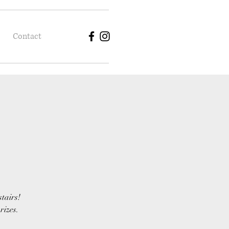
Contact
stairs!
rizes.