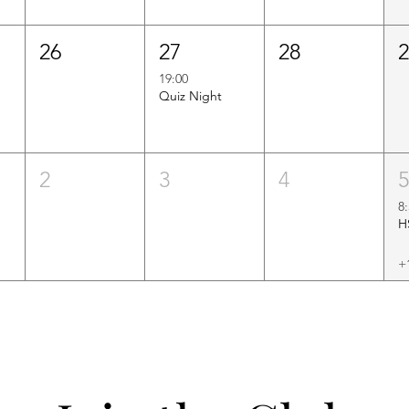
26
27
28
19:00
Quiz Night
2
3
4
8
+