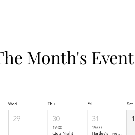
The Month's Event
Wed
Thu
Fri
Sat
29
30
31
19:00
19:00
Quiz Night
Hartley's Finest Worldwide Wine Tasting