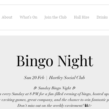
About
What's On
Join the Club
Hall Hire
Drinks
Bingo Night
Sun 20 Feb
  |  
Hartley Social Club
🎉 Sunday Bingo Night 🎉
s every Sunday at 8 PM for a fun-filled evening of bingo, hosted up
 exciting games, great company, and the chance to win fantastic p
Don't miss out on the weekly excitement! 🎱✨