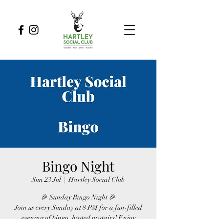
Bingo Night
Sun 23 Jul
  |  
Hartley Social Club
🎉 Sunday Bingo Night 🎉
Join us every Sunday at 8 PM for a fun-filled
evening of bingo, hosted upstairs! Enjoy