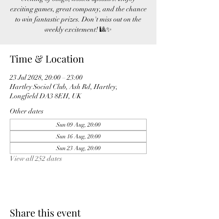
exciting games, great company, and the chance
to win fantastic prizes. Don't miss out on the
weekly excitement! 🎱✨
Time & Location
23 Jul 2028, 20:00 – 23:00
Hartley Social Club, Ash Rd, Hartley,
Longfield DA3 8EH, UK
Other dates
Sun 09 Aug, 20:00
Sun 16 Aug, 20:00
Sun 23 Aug, 20:00
View all 252 dates
Share this event