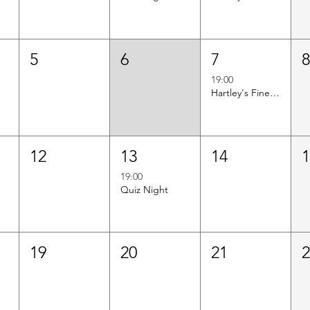
5
6
7
19:00
Hartley's Finest Worldwide Wine Tasting
12
13
14
19:00
Quiz Night
19
20
21