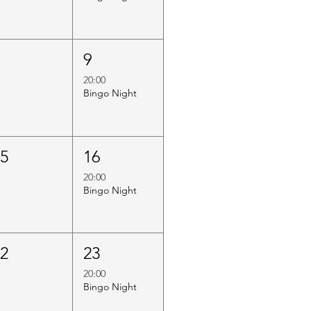
8
9
20:00
Bingo Night
15
16
20:00
Bingo Night
22
23
20:00
Bingo Night