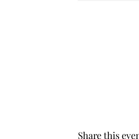
Share this eve