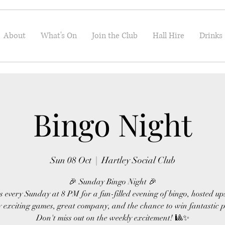
About
What's On
Join the Club
Hall Hire
Drinks
Bingo Night
Sun 08 Oct
  |  
Hartley Social Club
🎉 Sunday Bingo Night 🎉
s every Sunday at 8 PM for a fun-filled evening of bingo, hosted up
 exciting games, great company, and the chance to win fantastic p
Don't miss out on the weekly excitement! 🎱✨