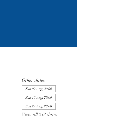
Other dates
Sun 09 Aug, 20:00
Sun 16 Aug, 20:00
Sun 23 Aug, 20:00
View all 252 dates