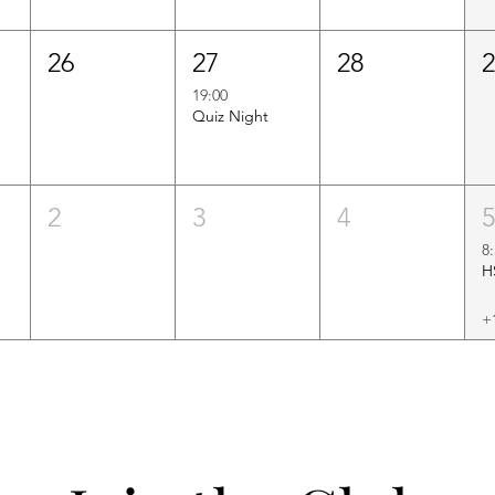
26
27
28
19:00
Quiz Night
2
3
4
8
+