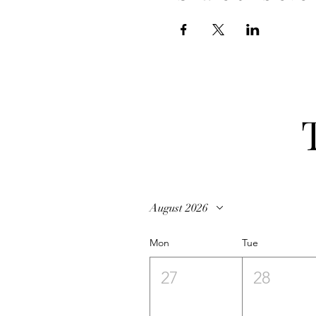
August 2026
Mon
Tue
27
28