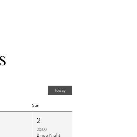
s
Today
Sun
1
2
20:00
Bingo Night