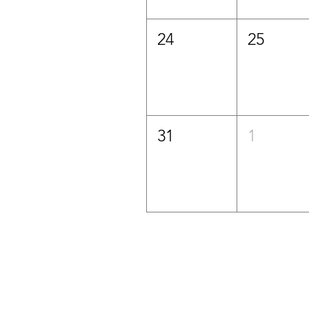
24
25
31
1