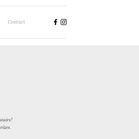
Contact
stairs!
rizes.