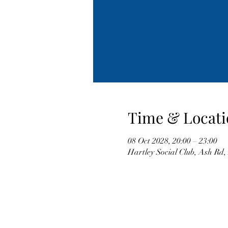
Time & Locati
08 Oct 2028, 20:00 – 23:00
Hartley Social Club, Ash Rd