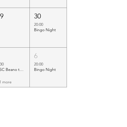
29
30
20:00
Bingo Night
5
6
:30
20:00
HSC Beano to Margate
Bingo Night
1 more