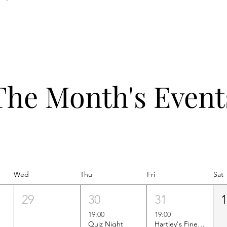
The Month's Event
Wed
Thu
Fri
Sat
29
30
31
19:00
19:00
Quiz Night
Hartley's Finest Worldwide Wine Tasting