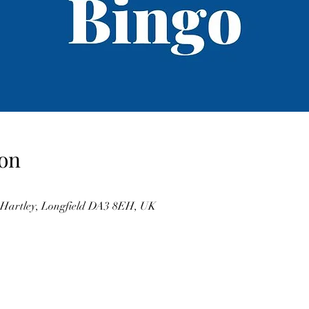
on
, Hartley, Longfield DA3 8EH, UK