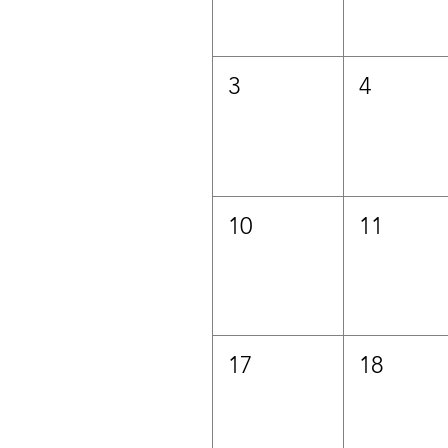
3
4
10
11
17
18