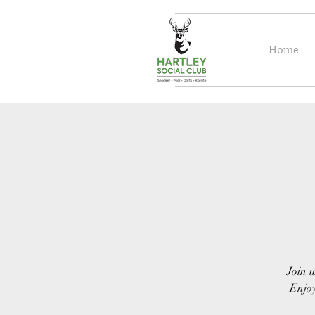
Home
Join u
Enjoy