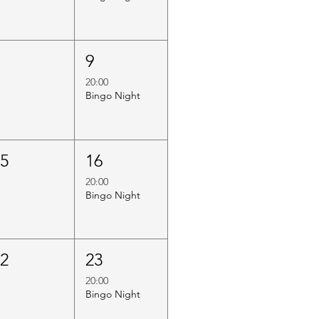
8
9
20:00
Bingo Night
15
16
20:00
Bingo Night
22
23
20:00
Bingo Night