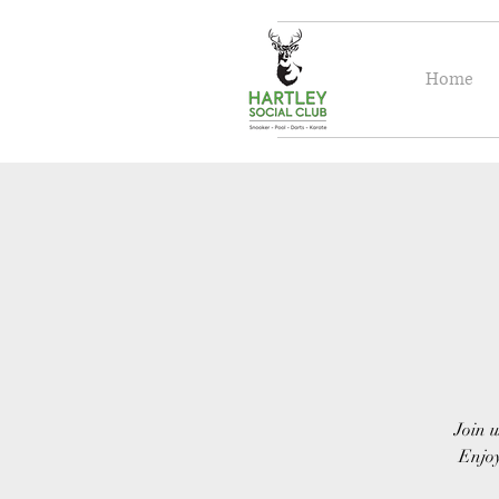
Home
Join u
Enjoy