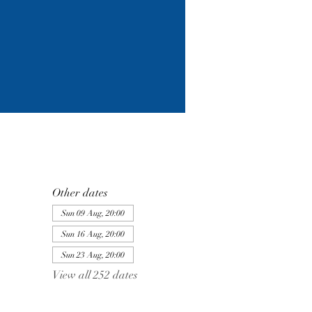
Other dates
Sun 09 Aug, 20:00
Sun 16 Aug, 20:00
Sun 23 Aug, 20:00
View all 252 dates