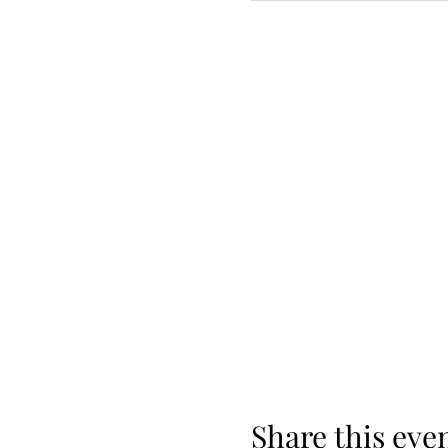
Share this eve