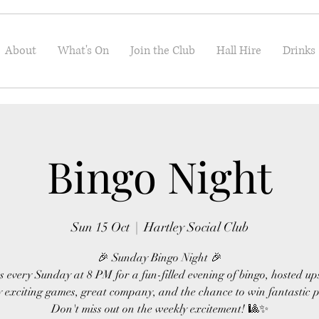
About
What's On
Join the Club
Hall Hire
Drinks
Bingo Night
Sun 15 Oct
  |  
Hartley Social Club
🎉 Sunday Bingo Night 🎉
s every Sunday at 8 PM for a fun-filled evening of bingo, hosted up
 exciting games, great company, and the chance to win fantastic p
Don't miss out on the weekly excitement! 🎱✨