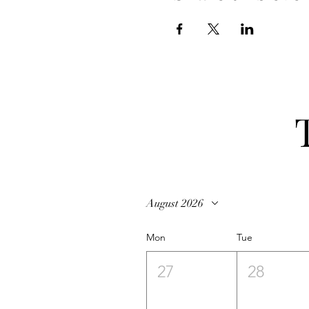
August 2026
Mon
Tue
27
28