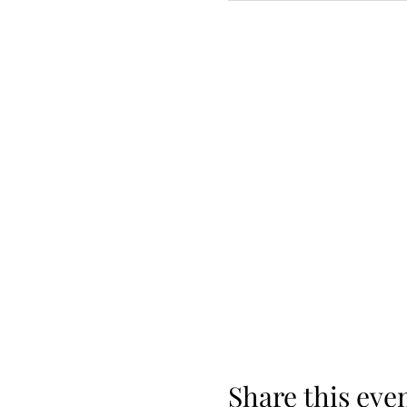
Share this eve