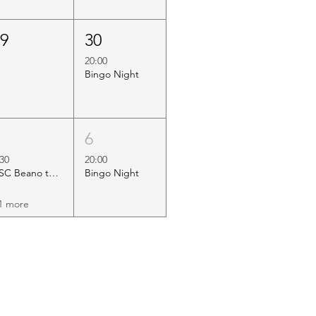
29
30
20:00
Bingo Night
5
6
:30
20:00
HSC Beano to Margate
Bingo Night
1 more