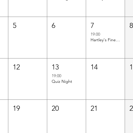
5
6
7
19:00
Hartley's Finest Worldwide Wine Tasting
12
13
14
19:00
Quiz Night
19
20
21