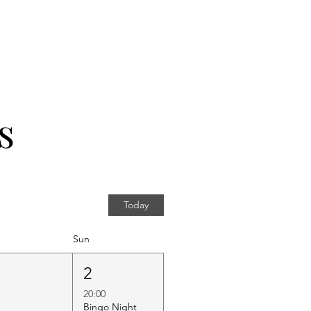
s
Today
Sun
1
2
20:00
Bingo Night