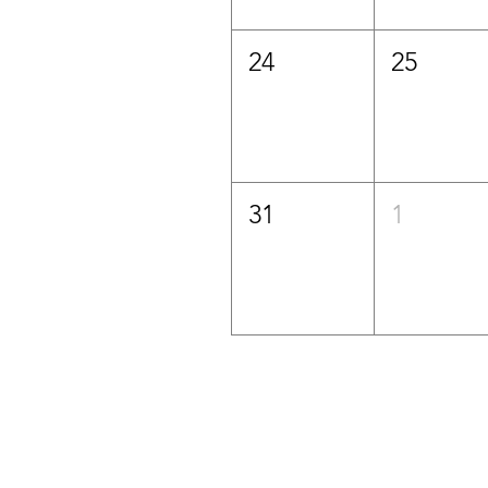
24
25
31
1