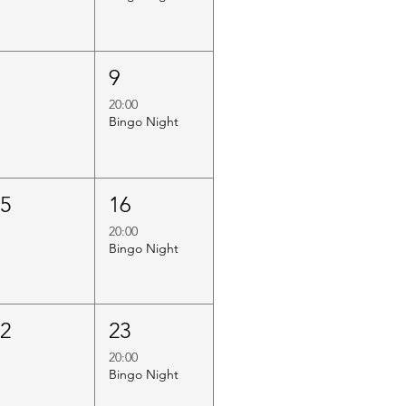
8
9
20:00
Bingo Night
15
16
20:00
Bingo Night
22
23
20:00
Bingo Night