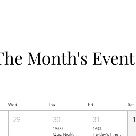
The Month's Event
Wed
Thu
Fri
Sat
29
30
31
19:00
19:00
Quiz Night
Hartley's Finest Worldwide Wine Tasting