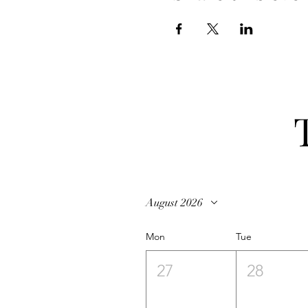
August 2026
Mon
Tue
27
28