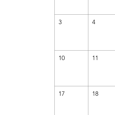
3
4
10
11
17
18