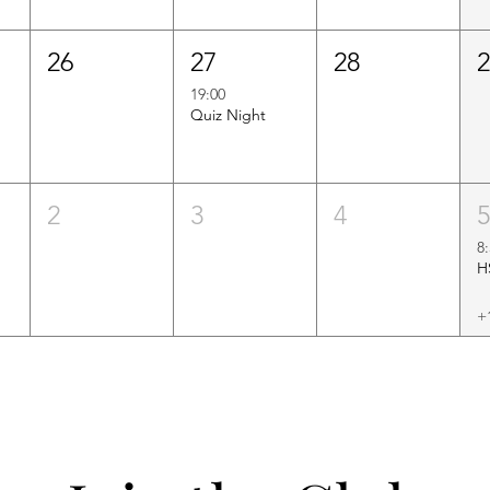
26
27
28
19:00
Quiz Night
2
3
4
8
+