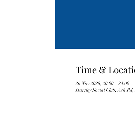
Time & Locati
26 Nov 2028, 20:00 – 23:00
Hartley Social Club, Ash Rd