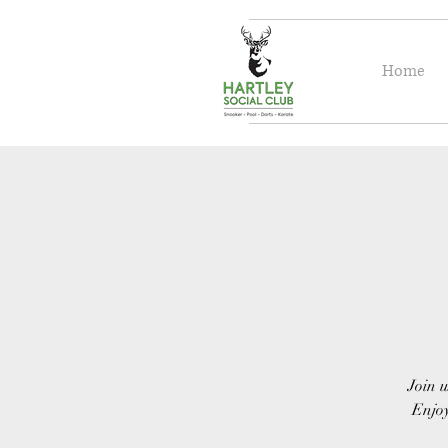
Home
Join u
Enjoy