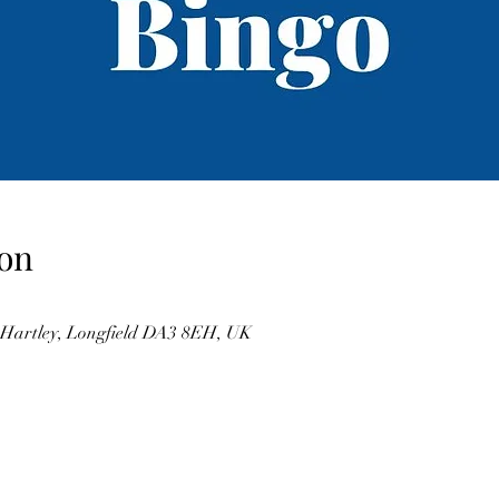
on
, Hartley, Longfield DA3 8EH, UK