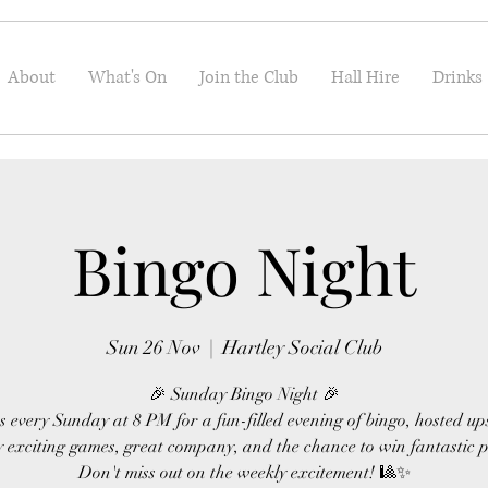
About
What's On
Join the Club
Hall Hire
Drinks
Bingo Night
Sun 26 Nov
  |  
Hartley Social Club
🎉 Sunday Bingo Night 🎉
s every Sunday at 8 PM for a fun-filled evening of bingo, hosted up
 exciting games, great company, and the chance to win fantastic p
Don't miss out on the weekly excitement! 🎱✨