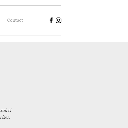
Contact
stairs!
rizes.