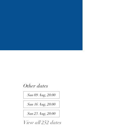
Other dates
Sun 09 Aug, 20:00
Sun 16 Aug, 20:00
Sun 23 Aug, 20:00
View all 252 dates