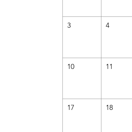
3
4
10
11
17
18