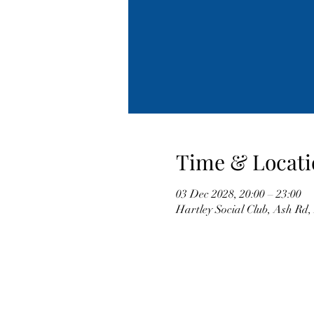
Time & Locati
03 Dec 2028, 20:00 – 23:00
Hartley Social Club, Ash Rd