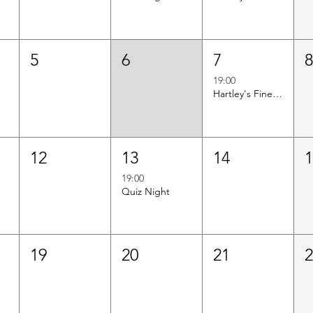
5
6
7
19:00
Hartley's Finest Worldwide Wine Tasting
12
13
14
19:00
Quiz Night
19
20
21