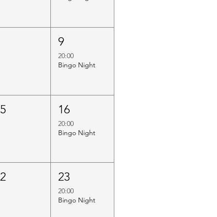
8
9
20:00
Bingo Night
15
16
20:00
Bingo Night
22
23
20:00
Bingo Night