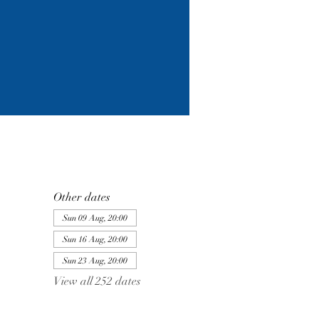
Other dates
Sun 09 Aug, 20:00
Sun 16 Aug, 20:00
Sun 23 Aug, 20:00
View all 252 dates