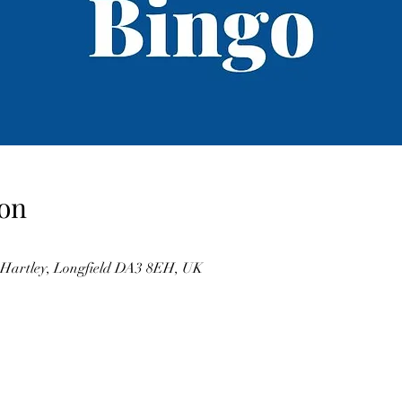
on
, Hartley, Longfield DA3 8EH, UK