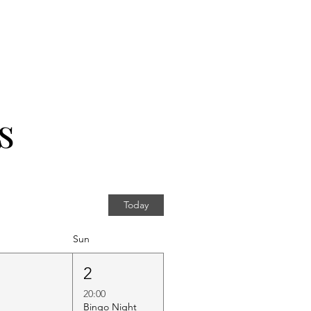
s
Today
Sun
1
2
20:00
Bingo Night