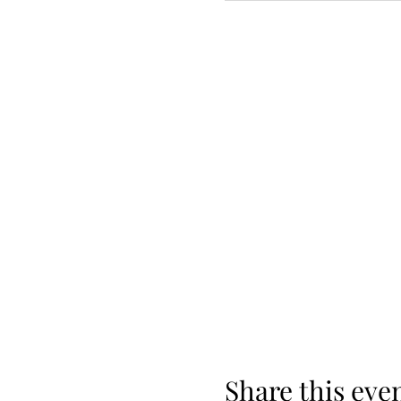
Share this eve