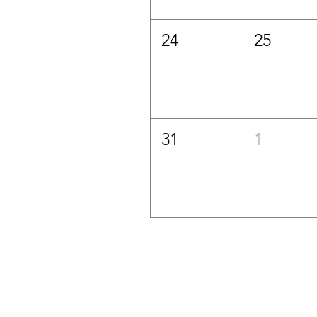
24
25
31
1