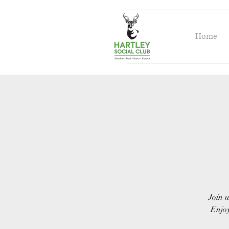
Home
Join u
Enjoy