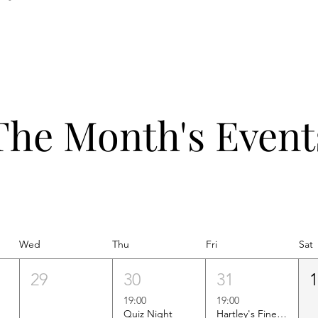
The Month's Event
Wed
Thu
Fri
Sat
29
30
31
19:00
19:00
Quiz Night
Hartley's Finest Worldwide Wine Tasting