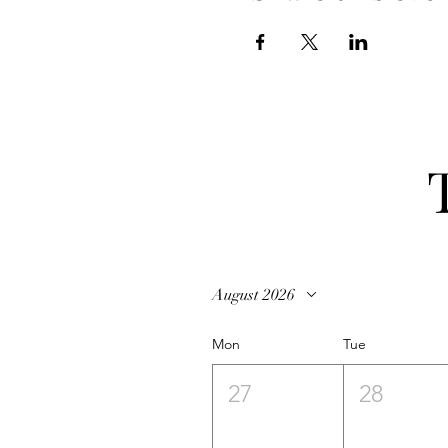
August 2026
Mon
Tue
27
28