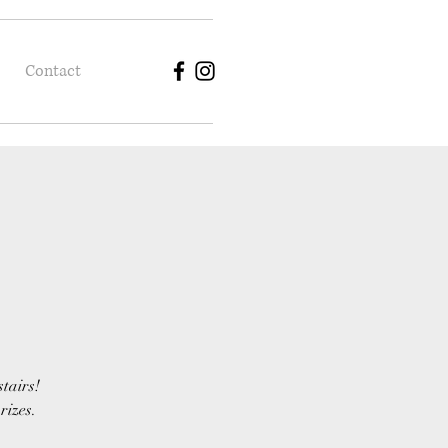
Contact
stairs!
rizes.