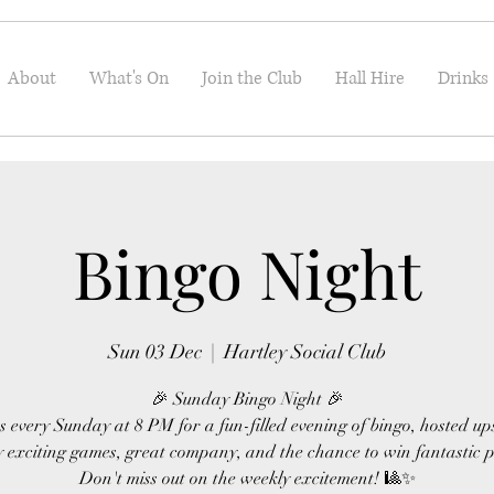
About
What's On
Join the Club
Hall Hire
Drinks
Bingo Night
Sun 03 Dec
  |  
Hartley Social Club
🎉 Sunday Bingo Night 🎉
s every Sunday at 8 PM for a fun-filled evening of bingo, hosted up
 exciting games, great company, and the chance to win fantastic p
Don't miss out on the weekly excitement! 🎱✨