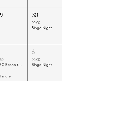
29
30
20:00
Bingo Night
5
6
:30
20:00
HSC Beano to Margate
Bingo Night
1 more