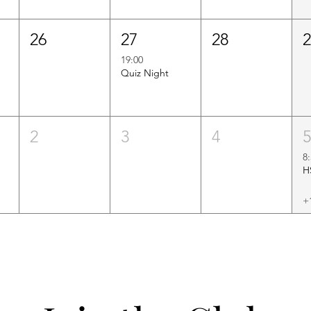
26
27
28
19:00
Quiz Night
2
3
4
8
+