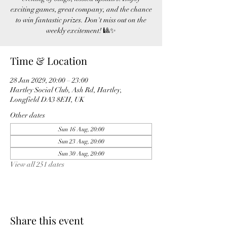
exciting games, great company, and the chance
to win fantastic prizes. Don't miss out on the
weekly excitement! 🎱✨
Time & Location
28 Jan 2029, 20:00 – 23:00
Hartley Social Club, Ash Rd, Hartley,
Longfield DA3 8EH, UK
Other dates
Sun 16 Aug, 20:00
Sun 23 Aug, 20:00
Sun 30 Aug, 20:00
View all 251 dates
Share this event