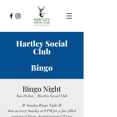
Bingo Night
Sun 28 Jan
  |  
Hartley Social Club
🎉 Sunday Bingo Night 🎉
Join us every Sunday at 8 PM for a fun-filled
evening of bingo, hosted upstairs! Enjoy