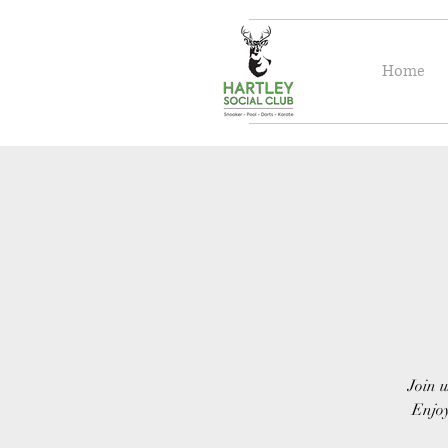
Home
Join u
Enjoy