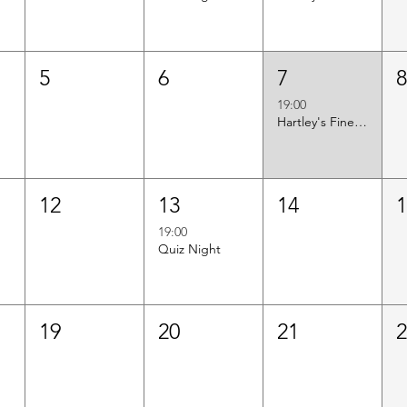
5
6
7
19:00
Hartley's Finest Worldwide Wine Tasting
12
13
14
19:00
Quiz Night
19
20
21