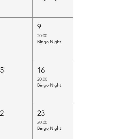
8
9
20:00
Bingo Night
15
16
20:00
Bingo Night
22
23
20:00
Bingo Night