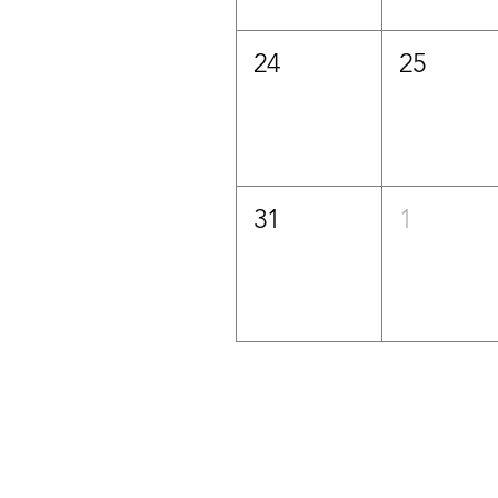
24
25
31
1