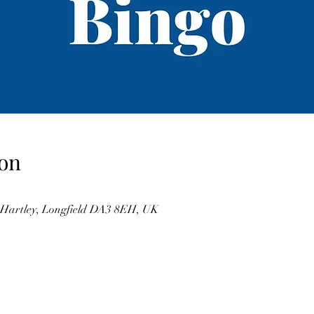
on
, Hartley, Longfield DA3 8EH, UK