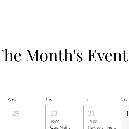
The Month's Event
Wed
Thu
Fri
Sat
29
30
31
19:00
19:00
Quiz Night
Hartley's Finest Worldwide Wine Tasting