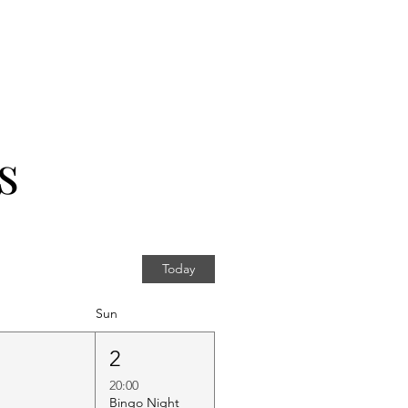
s
Today
Sun
1
2
20:00
Bingo Night