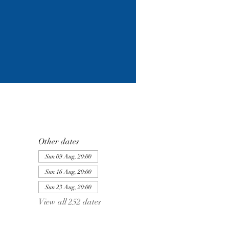
Other dates
Sun 09 Aug, 20:00
Sun 16 Aug, 20:00
Sun 23 Aug, 20:00
View all 252 dates