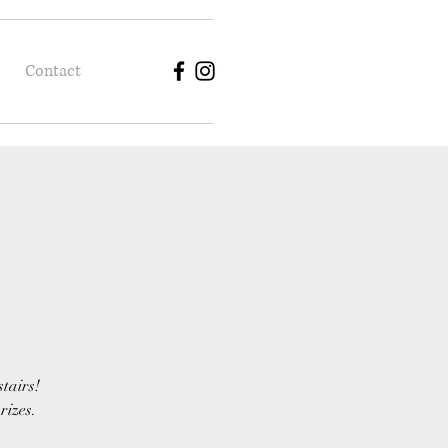
Contact
stairs!
rizes.