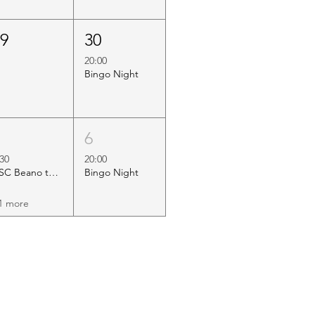
29
30
20:00
Bingo Night
5
6
:30
20:00
HSC Beano to Margate
Bingo Night
1 more