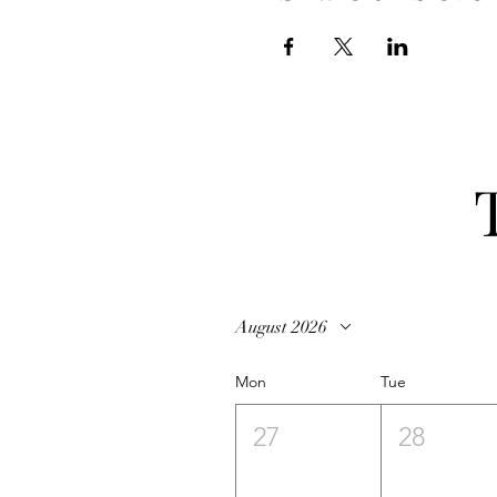
August 2026
Mon
Tue
27
28