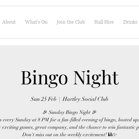
About
What's On
Join the Club
Hall Hire
Drinks
Bingo Night
Sun 25 Feb
  |  
Hartley Social Club
🎉 Sunday Bingo Night 🎉
s every Sunday at 8 PM for a fun-filled evening of bingo, hosted up
 exciting games, great company, and the chance to win fantastic p
Don't miss out on the weekly excitement! 🎱✨