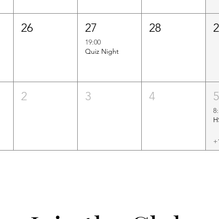
26
27
28
19:00
Quiz Night
2
3
4
8
+