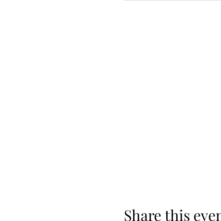
Share this eve