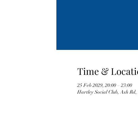
Time & Locati
25 Feb 2029, 20:00 – 23:00
Hartley Social Club, Ash Rd