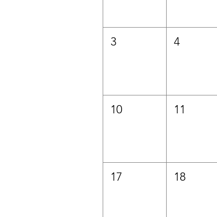
3
4
10
11
17
18