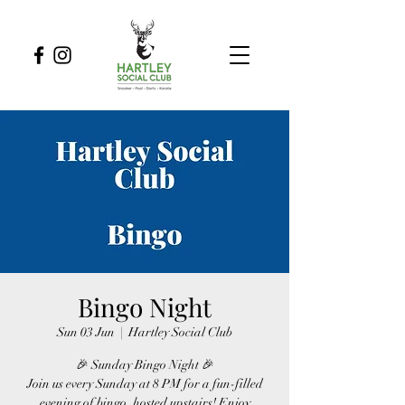
Bingo Night
Sun 03 Jun
  |  
Hartley Social Club
🎉 Sunday Bingo Night 🎉
Join us every Sunday at 8 PM for a fun-filled
evening of bingo, hosted upstairs! Enjoy