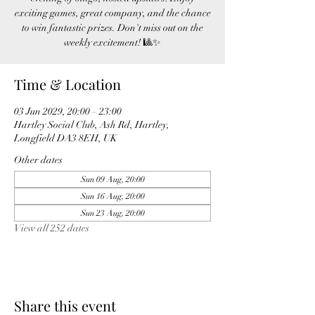
exciting games, great company, and the chance
to win fantastic prizes. Don't miss out on the
weekly excitement! 🎱✨
Time & Location
03 Jun 2029, 20:00 – 23:00
Hartley Social Club, Ash Rd, Hartley,
Longfield DA3 8EH, UK
Other dates
Sun 09 Aug, 20:00
Sun 16 Aug, 20:00
Sun 23 Aug, 20:00
View all 252 dates
Share this event