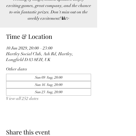
exciting games, great company, and the chance
to win fantastic prizes. Don't miss out on the
weekly excitement! 🎱✨
Time & Location
10 Jun 2029, 20:00 – 23:00
Hartley Social Club, Ash Rd, Hartley,
Longfield DA3 8EH, UK
Other dates
Sun 09 Aug, 20:00
Sun 16 Aug, 20:00
Sun 23 Aug, 20:00
View all 252 dates
Share this event