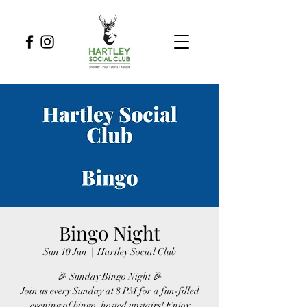
Bingo Night
Sun 10 Jun
  |  
Hartley Social Club
🎉 Sunday Bingo Night 🎉
Join us every Sunday at 8 PM for a fun-filled
evening of bingo, hosted upstairs! Enjoy