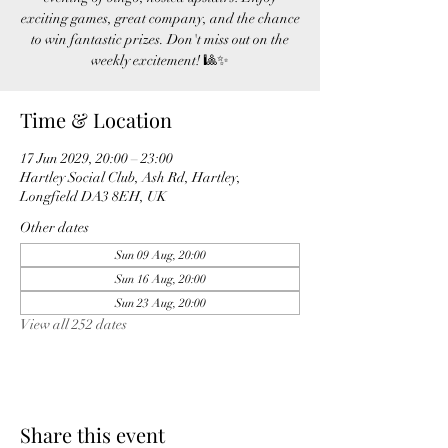
exciting games, great company, and the chance
to win fantastic prizes. Don't miss out on the
weekly excitement! 🎱✨
Time & Location
17 Jun 2029, 20:00 – 23:00
Hartley Social Club, Ash Rd, Hartley,
Longfield DA3 8EH, UK
Other dates
Sun 09 Aug, 20:00
Sun 16 Aug, 20:00
Sun 23 Aug, 20:00
View all 252 dates
Share this event