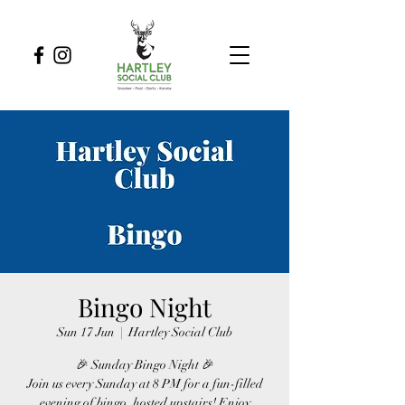
Bingo Night
Sun 17 Jun
  |  
Hartley Social Club
🎉 Sunday Bingo Night 🎉
Join us every Sunday at 8 PM for a fun-filled
evening of bingo, hosted upstairs! Enjoy