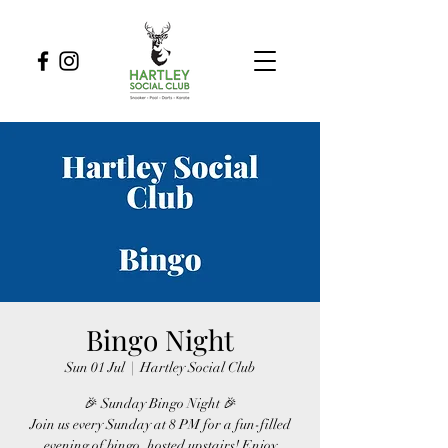
Bingo Night
Sun 01 Jul
  |  
Hartley Social Club
🎉 Sunday Bingo Night 🎉
Join us every Sunday at 8 PM for a fun-filled
evening of bingo, hosted upstairs! Enjoy