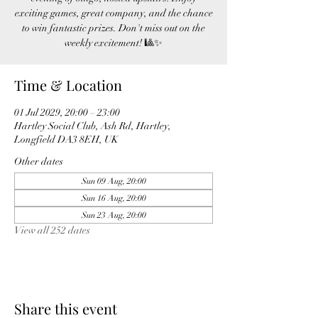
exciting games, great company, and the chance
to win fantastic prizes. Don't miss out on the
weekly excitement! 🎱✨
Time & Location
01 Jul 2029, 20:00 – 23:00
Hartley Social Club, Ash Rd, Hartley,
Longfield DA3 8EH, UK
Other dates
Sun 09 Aug, 20:00
Sun 16 Aug, 20:00
Sun 23 Aug, 20:00
View all 252 dates
Share this event