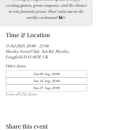
exciting games, great company, and the chance
to win fantastic prizes. Don't miss out on the
weekly excitement! 🎱✨
Time & Location
15 Jul 2029, 20:00 – 23:00
Hartley Social Club, Ash Rd, Hartley,
Longfield DA3 8EH, UK
Other dates
Sun 09 Aug, 20:00
Sun 16 Aug, 20:00
Sun 23 Aug, 20:00
View all 252 dates
Share this event