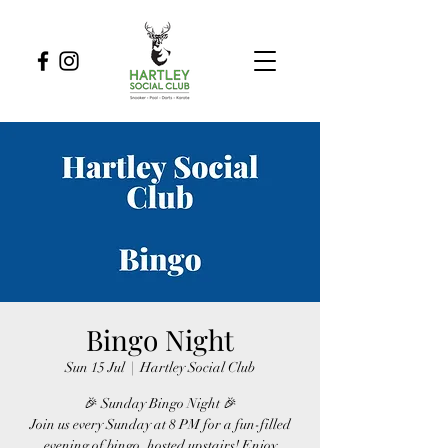
Bingo Night
Sun 15 Jul
  |  
Hartley Social Club
🎉 Sunday Bingo Night 🎉
Join us every Sunday at 8 PM for a fun-filled
evening of bingo, hosted upstairs! Enjoy