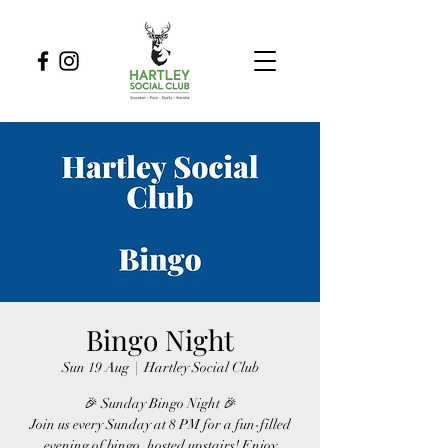
Bingo Night
Sun 19 Aug
  |  
Hartley Social Club
🎉 Sunday Bingo Night 🎉
Join us every Sunday at 8 PM for a fun-filled
evening of bingo, hosted upstairs! Enjoy