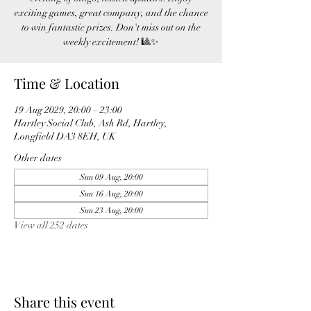
exciting games, great company, and the chance
to win fantastic prizes. Don't miss out on the
weekly excitement! 🎱✨
Time & Location
19 Aug 2029, 20:00 – 23:00
Hartley Social Club, Ash Rd, Hartley,
Longfield DA3 8EH, UK
Other dates
Sun 09 Aug, 20:00
Sun 16 Aug, 20:00
Sun 23 Aug, 20:00
View all 252 dates
Share this event