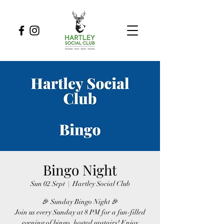
Bingo Night
Sun 02 Sept
  |  
Hartley Social Club
🎉 Sunday Bingo Night 🎉
Join us every Sunday at 8 PM for a fun-filled
evening of bingo, hosted upstairs! Enjoy