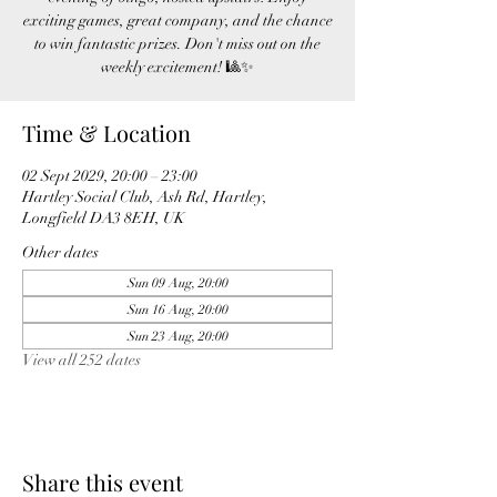
exciting games, great company, and the chance
to win fantastic prizes. Don't miss out on the
weekly excitement! 🎱✨
Time & Location
02 Sept 2029, 20:00 – 23:00
Hartley Social Club, Ash Rd, Hartley,
Longfield DA3 8EH, UK
Other dates
Sun 09 Aug, 20:00
Sun 16 Aug, 20:00
Sun 23 Aug, 20:00
View all 252 dates
Share this event