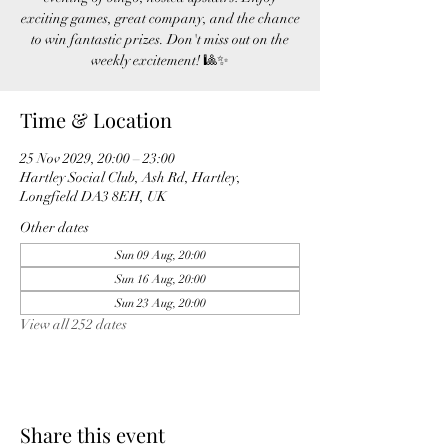
exciting games, great company, and the chance
to win fantastic prizes. Don't miss out on the
weekly excitement! 🎱✨
Time & Location
25 Nov 2029, 20:00 – 23:00
Hartley Social Club, Ash Rd, Hartley,
Longfield DA3 8EH, UK
Other dates
Sun 09 Aug, 20:00
Sun 16 Aug, 20:00
Sun 23 Aug, 20:00
View all 252 dates
Share this event