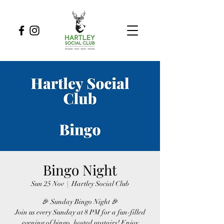
Bingo Night
Sun 25 Nov
  |  
Hartley Social Club
🎉 Sunday Bingo Night 🎉
Join us every Sunday at 8 PM for a fun-filled
evening of bingo, hosted upstairs! Enjoy