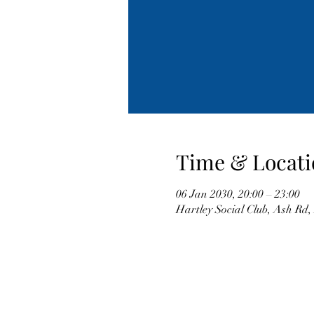
Time & Locati
06 Jan 2030, 20:00 – 23:00
Hartley Social Club, Ash Rd