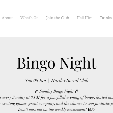
About
What's On
Join the Club
Hall Hire
Drinks
Bingo Night
Sun 06 Jan
  |  
Hartley Social Club
🎉 Sunday Bingo Night 🎉
s every Sunday at 8 PM for a fun-filled evening of bingo, hosted up
 exciting games, great company, and the chance to win fantastic p
Don't miss out on the weekly excitement! 🎱✨