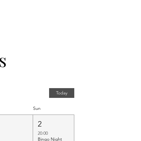
s
Today
Sun
1
2
20:00
Bingo Night