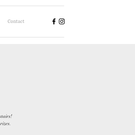
Contact
stairs!
rizes.