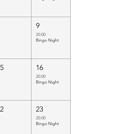
8
9
20:00
Bingo Night
15
16
20:00
Bingo Night
22
23
20:00
Bingo Night