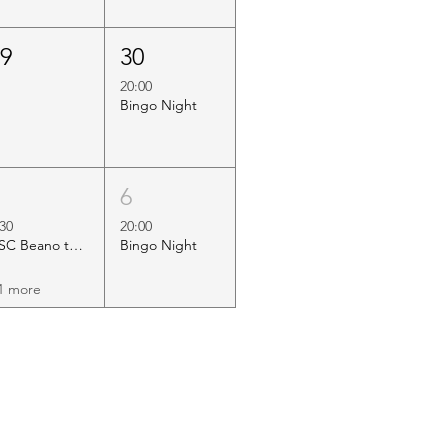
29
30
20:00
Bingo Night
5
6
:30
20:00
HSC Beano to Margate
Bingo Night
1 more