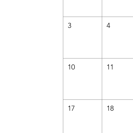
3
4
10
11
17
18