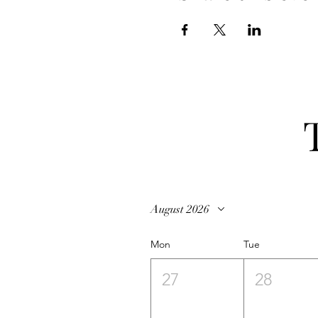
August 2026
Mon
Tue
27
28