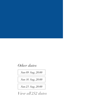
Other dates
Sun 09 Aug, 20:00
Sun 16 Aug, 20:00
Sun 23 Aug, 20:00
View all 252 dates