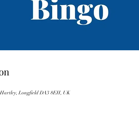
on
, Hartley, Longfield DA3 8EH, UK