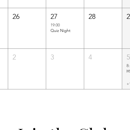
26
27
28
19:00
Quiz Night
2
3
4
8
+