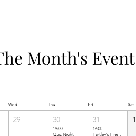
The Month's Event
Wed
Thu
Fri
Sat
29
30
31
19:00
19:00
Quiz Night
Hartley's Finest Worldwide Wine Tasting