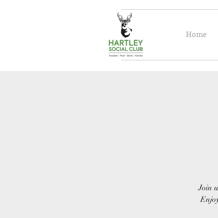
Home
Join u
Enjoy