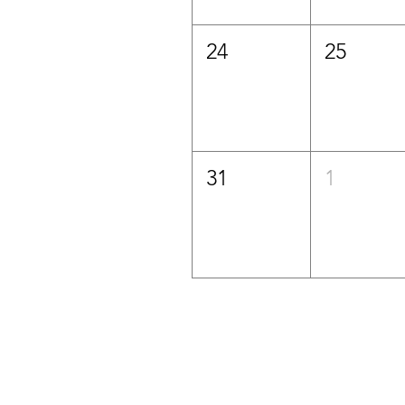
24
25
31
1