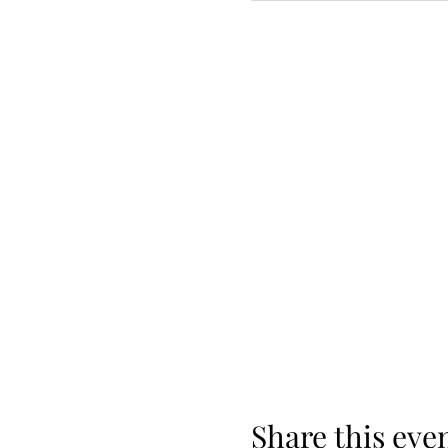
Share this eve