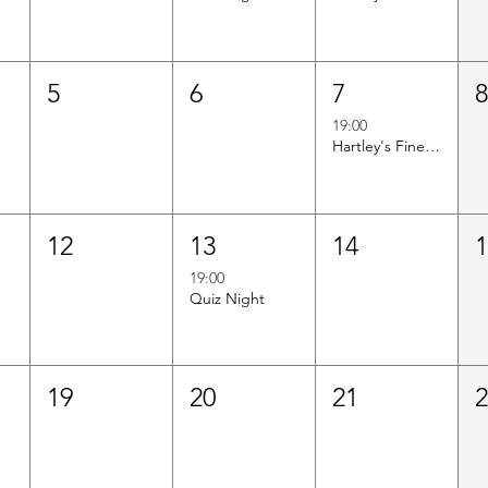
5
6
7
19:00
Hartley's Finest Worldwide Wine Tasting
12
13
14
19:00
Quiz Night
19
20
21