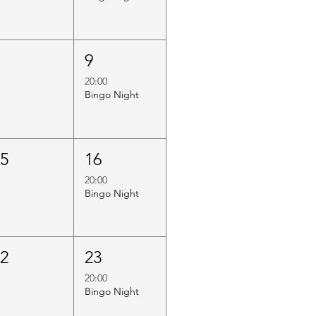
8
9
20:00
Bingo Night
15
16
20:00
Bingo Night
22
23
20:00
Bingo Night