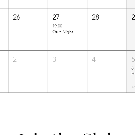
26
27
28
19:00
Quiz Night
2
3
4
8
+