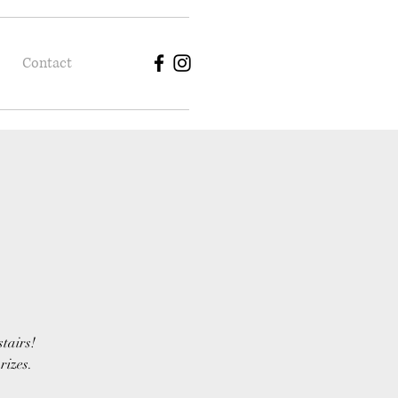
Contact
stairs!
rizes.