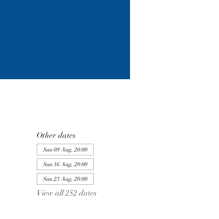
Other dates
Sun 09 Aug, 20:00
Sun 16 Aug, 20:00
Sun 23 Aug, 20:00
View all 252 dates