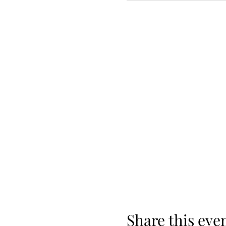
Share this eve