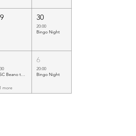
29
30
20:00
Bingo Night
5
6
:30
20:00
HSC Beano to Margate
Bingo Night
1 more