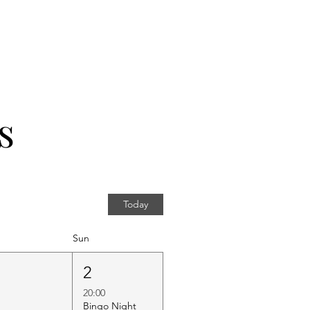
s
Today
Sun
1
2
20:00
Bingo Night