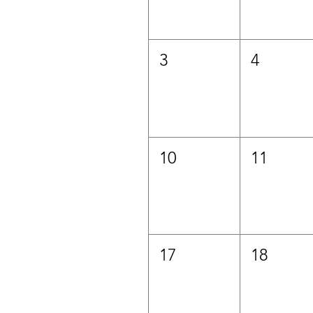
3
4
10
11
17
18