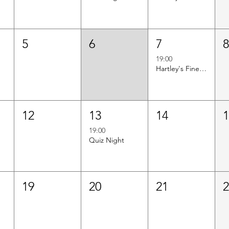
5
6
7
19:00
Hartley's Finest Worldwide Wine Tasting
12
13
14
19:00
Quiz Night
19
20
21