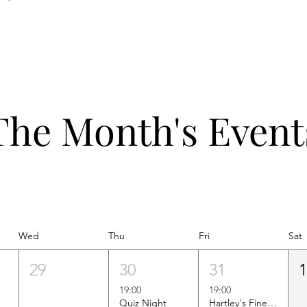
The Month's Event
Wed
Thu
Fri
Sat
29
30
31
19:00
19:00
Quiz Night
Hartley's Finest Worldwide Wine Tasting