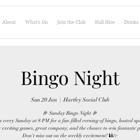
About
What's On
Join the Club
Hall Hire
Drinks
Bingo Night
Sun 20 Jan
  |  
Hartley Social Club
🎉 Sunday Bingo Night 🎉
s every Sunday at 8 PM for a fun-filled evening of bingo, hosted up
 exciting games, great company, and the chance to win fantastic p
Don't miss out on the weekly excitement! 🎱✨