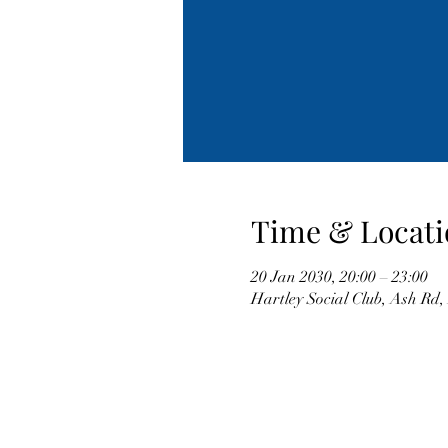
Time & Locati
20 Jan 2030, 20:00 – 23:00
Hartley Social Club, Ash Rd