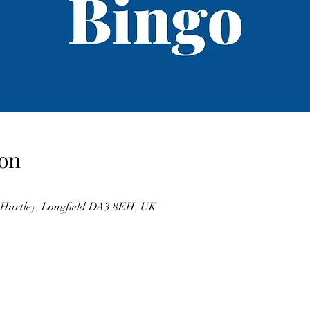
on
, Hartley, Longfield DA3 8EH, UK