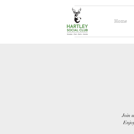
Home
Join u
Enjoy