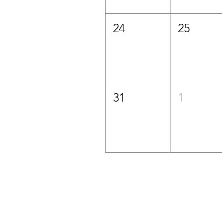
24
25
31
1