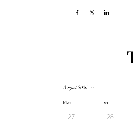
August 2026
Mon
Tue
27
28