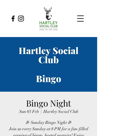
Bingo Night
Sun 03 Feb
  |  
Hartley Social Club
🎉 Sunday Bingo Night 🎉
Join us every Sunday at 8 PM for a fun-filled
evening of bingo, hosted upstairs! Enjoy