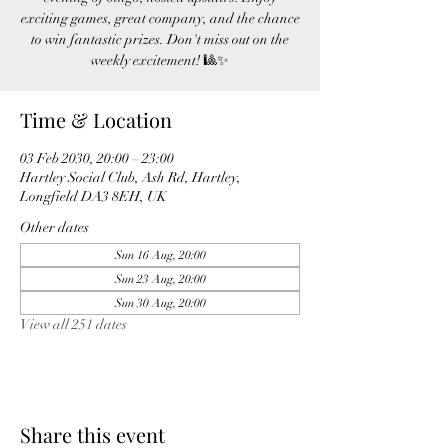
exciting games, great company, and the chance
to win fantastic prizes. Don't miss out on the
weekly excitement! 🎱✨
Time & Location
03 Feb 2030, 20:00 – 23:00
Hartley Social Club, Ash Rd, Hartley,
Longfield DA3 8EH, UK
Other dates
Sun 16 Aug, 20:00
Sun 23 Aug, 20:00
Sun 30 Aug, 20:00
View all 251 dates
Share this event